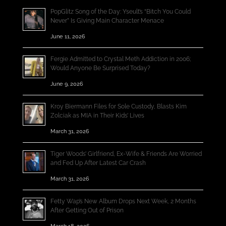
PopGlitz Song of the Day: Yseult’s “Bitch You Could
Never” Is Giving Main Character Menace
June 11, 2026
Fergie Admitted to Crystal Meth Addiction in 2006;
Would Anyone Be Surprised Today?
June 9, 2026
Kroy Biermann Files for Sole Custody, Blasts Kim
Zolciak as MIA in Their Kids’ Lives
March 31, 2026
Tiger Woods’ Girlfriend, Ex-Wife & Friends Are Worried
and Fed Up After Latest Car Crash
March 31, 2026
Fetty Wap’s New Album Drops Next Week, 2 Months
After Getting Out of Prison