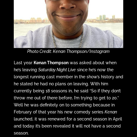
Photo Credit: Kenan Thompson/Instagram
Last year
Kenan Thompson
was asked about when
he’s leaving
Saturday Night Live
since he’s now the
longest running cast member in the show’s history and
he stated he had no plans on leaving. With him
currently being 18 seasons in, he said “So if they don’t
throw me out of there before, I’m trying to get to 20.”
Well he was definitely on to something because in
February of that year his new comedy series
Kenan
launched, it was renewed for a second season in April
and today it’s been revealed it will not have a second
season.