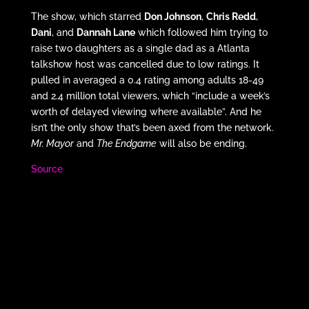
The show, which starred
Don Johnson
,
Chris Redd
,
Dani
, and
Dannah Lane
which followed him trying to
raise two daughters as a single dad as a Atlanta
talkshow host was cancelled due to low ratings. It
pulled in averaged a 0.4 rating among adults 18-49
and 2.4 million total viewers, which “include a week’s
worth of delayed viewing where available”. And he
isn’t the only show that’s been axed from the network.
Mr. Mayor
and
The Endgame
will also be ending.
Source