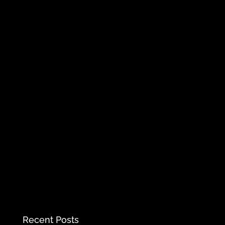
Recent Posts