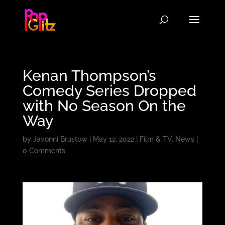
Kenan Thompson’s
Comedy Series Dropped
with No Season On the
Way
by
Javonni Brustow
|
May 12, 2022
|
Film & TV
,
News
|
0 Comments