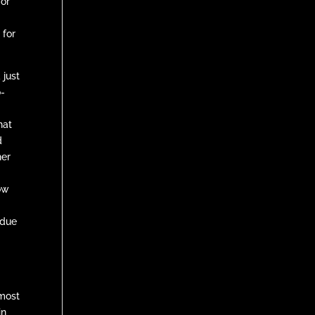
for
 for
 just
o-
t
hat
d
her
now
 due
most
in