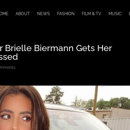
OME
ABOUT
NEWS
FASHION
FILM & TV
MUSIC
r Brielle Biermann Gets Her
ssed
omments