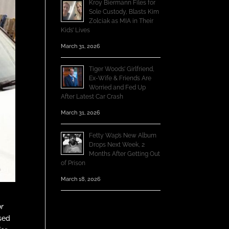
Kroy Biermann Files for
Sole Custody, Blasts Kim
Zolciak as MIA in Their
Kids’ Lives
March 31, 2026
Tiger Woods’ Girlfriend,
Ex-Wife & Friends Are
Worried and Fed Up
After Latest Car Crash
March 31, 2026
Fetty Wap’s New Album
Drops Next Week, 2
Months After Getting Out
of Prison
March 18, 2026
or
sed