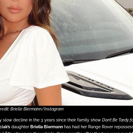
redit: Brielle Biermann/Instagram
 slow decline in the 3 years since their family show
Don’t Be Tardy f
ciak’s
daughter
Brielle Biermann
has had her Range Rover reposses