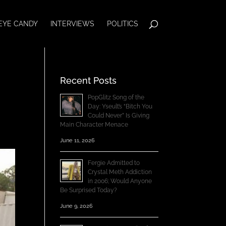
EYE CANDY
INTERVIEWS
POLITICS
Recent Posts
PopGlitz Song of the
Day: Yseult’s “Bitch You
Could Never” Is Giving
Main Character Menace
June 11, 2026
Fergie Admitted to
Crystal Meth Addiction
in 2006; Would Anyone
Be Surprised Today?
June 9, 2026