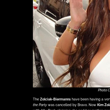
Photo C
The
Zolciak-Biermanns
have been having a very
the Party
was cancelled by Bravo. Now
Kim Zol