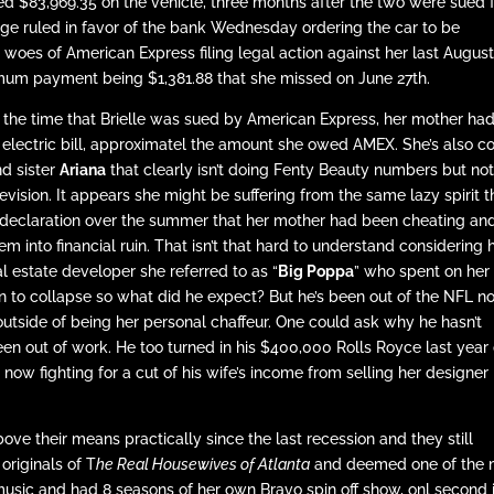
d $83,969.35 on the vehicle, three months after the two were sued 
ge ruled in favor of the bank Wednesday ordering the car to be
 woes of American Express filing legal action against her last August
imum payment being $1,381.88 that she missed on June 27th.
nd the time that Brielle was sued by American Express, her mother had
lectric bill, approximatel the amount she owed AMEX. She’s also c
d sister
Ariana
that clearly isn’t doing Fenty Beauty numbers but no
elevision. It appears she might be suffering from the same lazy spirit t
e declaration over the summer that her mother had been cheating an
m into financial ruin. That isn’t that hard to understand considering 
 estate developer she referred to as “
Big Poppa
” who spent on her
an to collapse so what did he expect? But he’s been out of the NFL 
outside of being her personal chaffeur. One could ask why he hasn’t
 been out of work. He too turned in his $400,000 Rolls Royce last year
 now fighting for a cut of his wife’s income from selling her designer
ve their means practically since the last recession and they still
originals of T
he Real Housewives of Atlanta
and deemed one of the 
 music and had 8 seasons of her own Bravo spin off show, onl second 