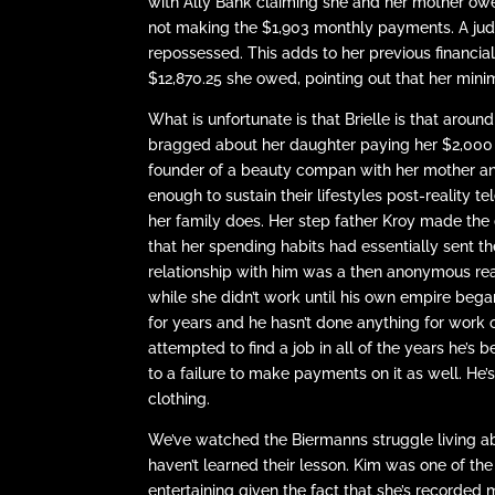
with Ally Bank claiming she and her mother owe
not making the $1,903 monthly payments. A jud
repossessed. This adds to her previous financial
$12,870.25 she owed, pointing out that her min
What is unfortunate is that Brielle is that arou
bragged about her daughter paying her $2,000 e
founder of a beauty compan with her mother an
enough to sustain their lifestyles post-reality t
her family does. Her step father Kroy made th
that her spending habits had essentially sent the
relationship with him was a then anonymous real
while she didn’t work until his own empire beg
for years and he hasn’t done anything for work 
attempted to find a job in all of the years he’s
to a failure to make payments on it as well. He’s
clothing.
We’ve watched the Biermanns struggle living abo
haven’t learned their lesson. Kim was one of the 
entertaining given the fact that she’s recorded