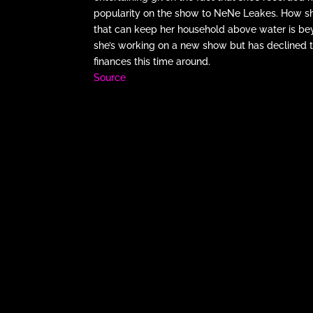
popularity on the show to NeNe Leakes. How she
that can keep her household above water is beyon
she’s working on a new show but has declined to
finances this time around.
Source