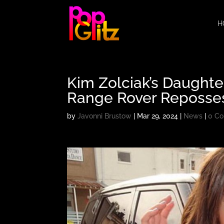
H
Kim Zolciak’s Daughte
Range Rover Reposse
by
Javonni Brustow
|
Mar 29, 2024
|
News
|
0 C