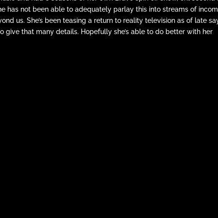
 has not been able to adequately parlay this into streams of inco
d us. She’s been teasing a return to reality television as of late sa
 give that many details. Hopefully she’s able to do better with her