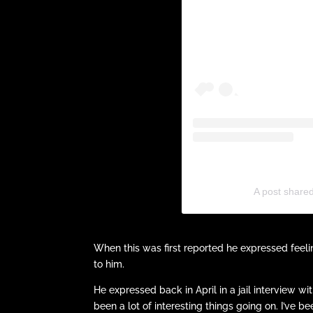
A post share
When this was first reported he expressed feel
to him.
He expressed back in April in a jail interview wi
been a lot of interesting things going on. I’ve