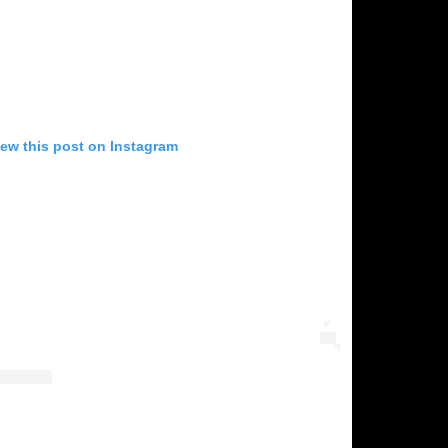
iew this post on Instagram