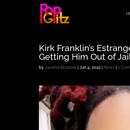
H
Kirk Franklin’s Estran
Getting Him Out of Jai
by
Javonni Brustow
|
Jun 4, 2022
|
News
|
0 Co