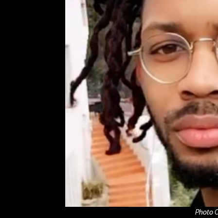
Photo C