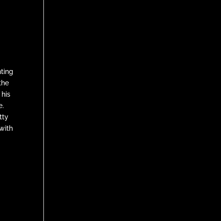
nting
the
 his
e.
tty
with