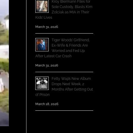
Kroy Biermann Files for
Sole Custody, Blasts Kim
Zolciak as MIA in Their
Kids’ Lives
March 31, 2026
Tiger Woods’ Girlfriend,
Ex-Wife & Friends Are
Worried and Fed Up
After Latest Car Crash
March 31, 2026
Fetty Wap’s New Album
Drops Next Week, 2
Months After Getting Out
of Prison
March 18, 2026