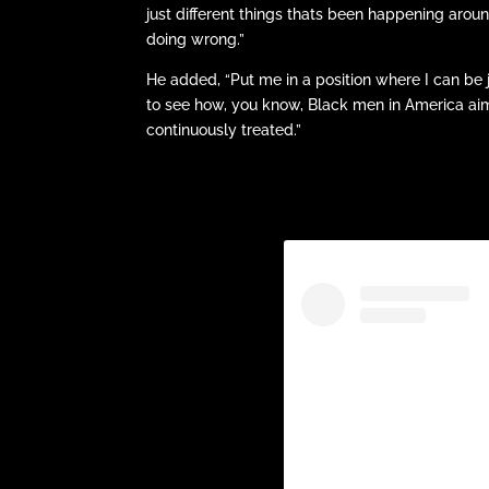
just different things thats been happening aroun
doing wrong.”
He added, “Put me in a position where I can be 
to see how, you know, Black men in America aimin
continuously treated.”