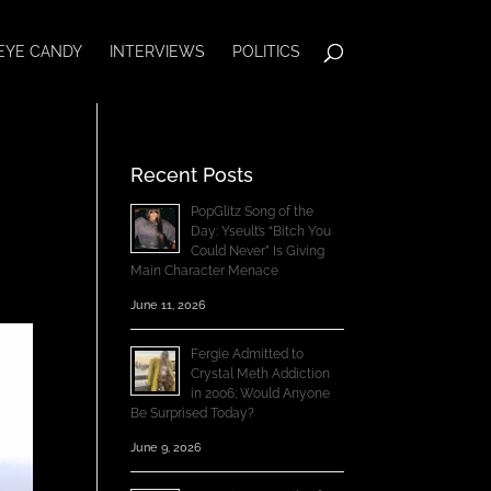
EYE CANDY
INTERVIEWS
POLITICS
Recent Posts
PopGlitz Song of the
Day: Yseult’s “Bitch You
Could Never” Is Giving
Main Character Menace
June 11, 2026
Fergie Admitted to
Crystal Meth Addiction
in 2006; Would Anyone
Be Surprised Today?
June 9, 2026