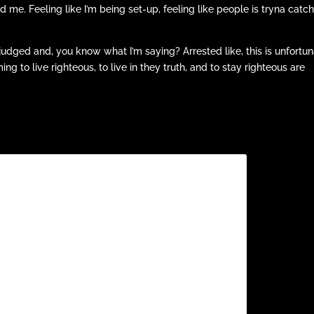
d me. Feeling like I’m being set-up, feeling like people is tryna catc
judged and, you know what I’m saying? Arrested like, this is unfortu
g to live righteous, to live in they truth, and to stay righteous are