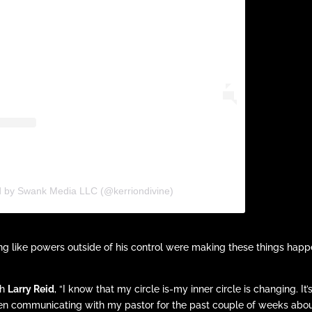
d by Swank Media LLC (@kerriondivine)
ing like powers outside of his control were making these things hap
th
Larry Reid
, “I know that my circle is-my inner circle is changing. It’
 been communicating with my pastor for the past couple of weeks abo