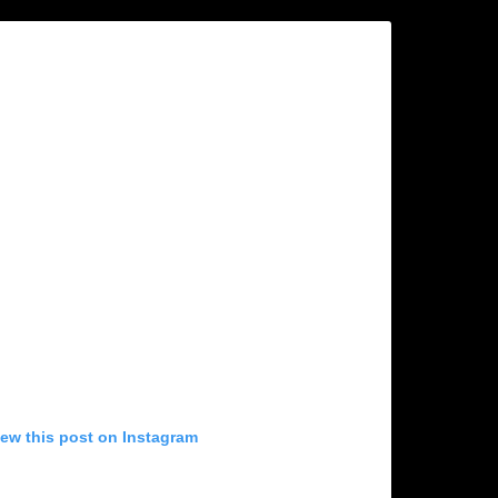
iew this post on Instagram