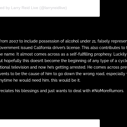
ed by Larry Reid Live (@larryreidlive)
rom 2007 to include possession of alcohol under 21, falsely represe
overnment issued California driver’s license. This also contributes to 
name. It almost comes across as a self-fulfilling prophesy. Luckily
but hopefully this doesn’t become the beginning of any type of a cycl
ational television and now he’s getting arrested. He comes across pre
events to be the cause of him to go down the wrong road, especially 
 anytime he would need him, this would be it.
preciates his blessings and just wants to deal with #NoMoreRumors.