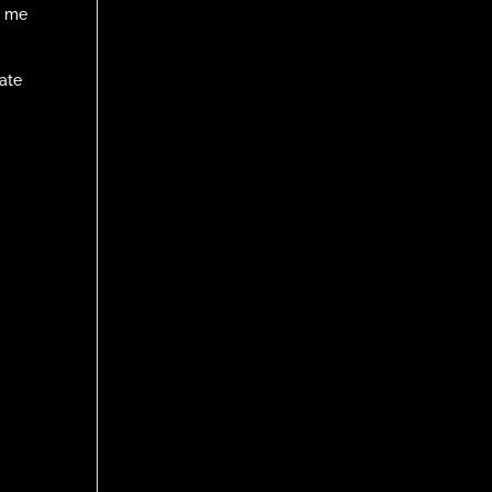
h me
nate