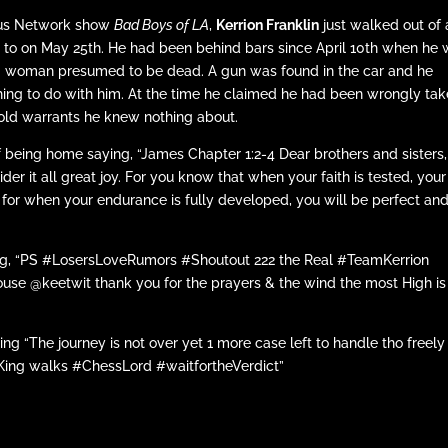
eus Network show
Bad Boys of LA
,
Kerrion Franklin
just walked out of 
d to on May 25th. He had been behind bars since April 10th when he
ing woman presumed to be dead. A gun was found in the car and he
thing to do with him. At the time he claimed he had been wrongly ta
r old warrants he knew nothing about.
f being home saying, “James Chapter 1:2-4 Dear brothers and sisters,
r it all great joy. For you know that when your faith is tested, your
 for when your endurance is fully developed, you will be perfect an
ing, “PS #LosersLoveRumors #Shoutout 222 the Real #TeamKerrion
se @keetwit thank you for the prayers & the wind the most High is
iting “The journey is not over yet 1 more case left to handle tho freely
the King walks #ChessLord #waitfortheVerdict”