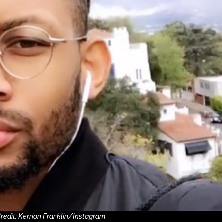
redit: Kerrion Franklin/Instagram