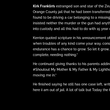
Kirk Franklin’s
estranged son and star of the Z
Orange County jail that he had been transferre
found to be driving a car belonging to a miss
insisted neither the murder or the gun had any
into custody and all this had to do with 15 yea
Kerrion quoted scripture in his announcement o
when troubles of any kind come your way, conside
endurance has a chance to grow. So let it grow,
complete, needing nothing.”
He continued giving thanks to his parents add
#Shoutout My Mother & My Father & My Lighthou
moving me in.”
He finished saying he still has one case left, wr
here ii am out of jail. A lot of talk but Today 