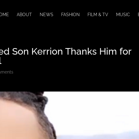
OME
ABOUT
NEWS
FASHION
FILM & TV
MUSIC
ged Son Kerrion Thanks Him for
l
mments