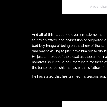
A post shar
And all of this happened over 3 misdemeanors f
self to an officer, and possession of purported g
bad boy image of being on the show of the same 
dad wasn’t willing to just leave him out to dry 
He just came out of the closet as bisexual on n
harmless so it would be unfortunate for these 
the tense relationship he has with his father. If
He has stated that he’s learned his lessons, ap