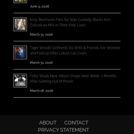
June 9, 2026
Kroy Biermann Files for Sole Custody, Blasts Kim
Zolciak as MIA in Their Kids’ Lives
March 31, 2026
Tiger Woods’ Girlfriend, Ex-Wife & Friends Are Worried
and Fed Up After Latest Car Crash
March 31, 2026
Fetty Wap’s New Album Drops Next Week, 2 Months
After Getting Out of Prison
March 18, 2026
ABOUT
CONTACT
PRIVACY STATEMENT