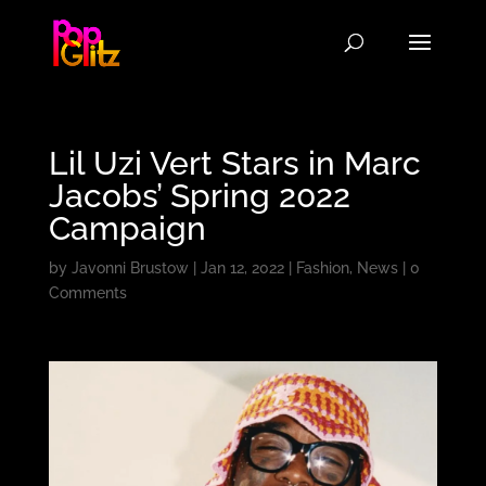
Lil Uzi Vert Stars in Marc
Jacobs’ Spring 2022
Campaign
by
Javonni Brustow
|
Jan 12, 2022
|
Fashion
,
News
|
0
Comments