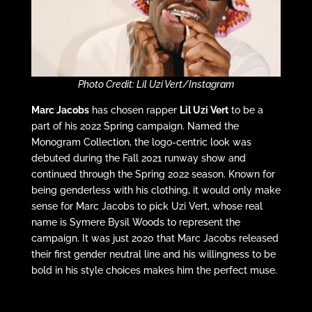
Photo Credit: Lil Uzi Vert/Instagram
Marc Jacobs
has chosen rapper
Lil Uzi Vert
to be a
part of his 2022 Spring campaign. Named the
Monogram Collection, the logo-centric look was
debuted during the Fall 2021 runway show and
continued through the Spring 2022 season. Known for
being genderless with his clothing, it would only make
sense for Marc Jacobs to pick Uzi Vert, whose real
name is Symere Bysil Woods to represent the
campaign. It was just 2020 that Marc Jacobs released
their first gender neutral line and his willingness to be
bold in his style choices makes him the perfect muse.