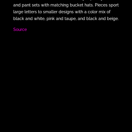
and pant sets with matching bucket hats. Pieces sport
large letters to smaller designs with a color mix of
black and white, pink and taupe, and black and beige.
Source