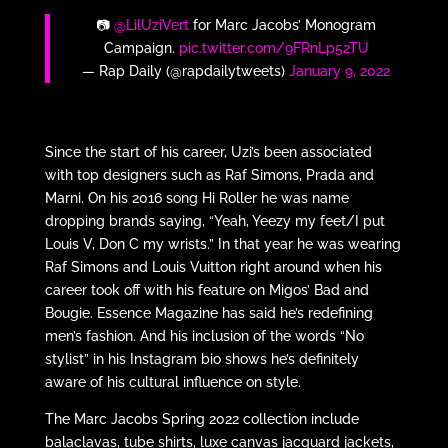
📷
@LilUziVert
for Marc Jacobs’ Monogram
Campaign.
pic.twitter.com/9FRnLp52TU
— Rap Daily (@rapdailytweets)
January 9, 2022
Since the start of his career, Uzi’s been associated
with top designers such as Raf Simons, Prada and
Marni. On his 2016 song Hi Roller he was name
dropping brands saying, “Yeah, Yeezy my feet/I put
Louis V, Don C my wrists.” In that year he was wearing
Raf Simons and Louis Vuitton right around when his
career took off with his feature on Migos’ Bad and
Bougie. Essence Magazine has said he’s redefining
men’s fashion. And his inclusion of the words “No
stylist” in his Instagram bio shows he’s definitely
aware of his cultural influence on style.
The Marc Jacobs Spring 2022 collection include
balaclavas, tube shirts, luxe canvas jacquard jackets,