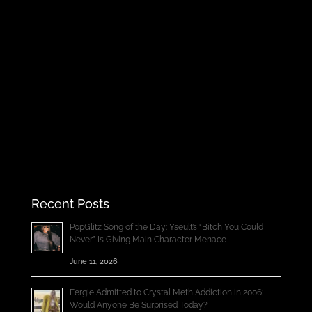
Recent Posts
PopGlitz Song of the Day: Yseult’s “Bitch You Could
Never” Is Giving Main Character Menace
June 11, 2026
Fergie Admitted to Crystal Meth Addiction in 2006;
Would Anyone Be Surprised Today?