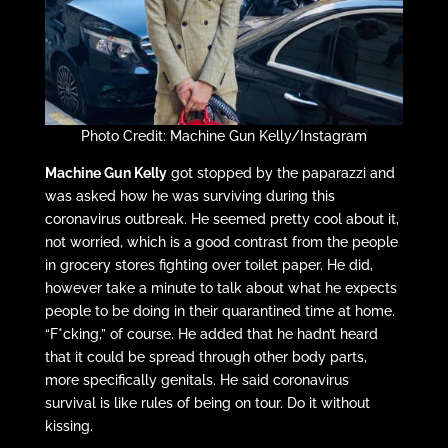
Photo Credit: Machine Gun Kelly/Instagram
Machine Gun Kelly
got stopped by the paparazzi and
was asked how he was surviving during this
coronavirus outbreak. He seemed pretty cool about it,
not worried, which is a good contrast from the people
in grocery stores fighting over toilet paper. He did,
however take a minute to talk about what he expects
people to be doing in their quarantined time at home.
“F*cking,” of course. He added that he hadn’t heard
that it could be spread through other body parts,
more specifically genitals. He said coronavirus
survival is like rules of being on tour. Do it without
kissing.