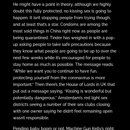
He might have a point in theory, although we highly
doubt this fully protected, no kissing sex is going to
happen. It isn’t stopping people from trying though,
and at least that’s a star. Condoms are among the
most sold things in China right now as people are
being quarantined. Tinder has weighed in with a pop-
up asking people to take safe precautions because
they know what people are going to be up to over the
next few weeks while it’s encouraged for people to
stay home as much as possible. The message reads,
“While we want you to continue to have fun,
protecting yourself from the coronavirus is more
important.” Then there’s the House of Lords in UK that
put out a message saying, “Kissing is wonderful but
potentially dangerous.” Amsterdam’s red light sex
district’s seeing a number of their sex clubs closing
with one owner saying he didn’t feel remaining open
wasn’t responsible.
Pending baby boom or not, Machine Gun Kelly’s right.