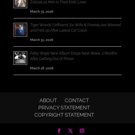
Zolciak as MIA in Their Kids’ Lives
March 31, 2026
Tiger Woods’ Girlfriend, Ex-Wife & Friends Are Worried
and Fed Up After Latest Car Crash
March 31, 2026
Fetty Wap’s New Album Drops Next Week, 2 Months
After Getting Out of Prison
March 18, 2026
ABOUT
CONTACT
PRIVACY STATEMENT
COPYRIGHT STATEMENT