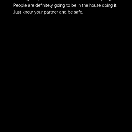
People are definitely going to be in the house doing it.
Just know your partner and be safe.