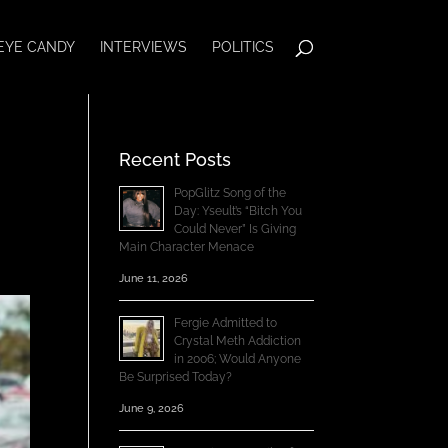
EYE CANDY
INTERVIEWS
POLITICS
Recent Posts
PopGlitz Song of the
Day: Yseult’s “Bitch You
Could Never” Is Giving
Main Character Menace
June 11, 2026
Fergie Admitted to
Crystal Meth Addiction
in 2006; Would Anyone
Be Surprised Today?
June 9, 2026