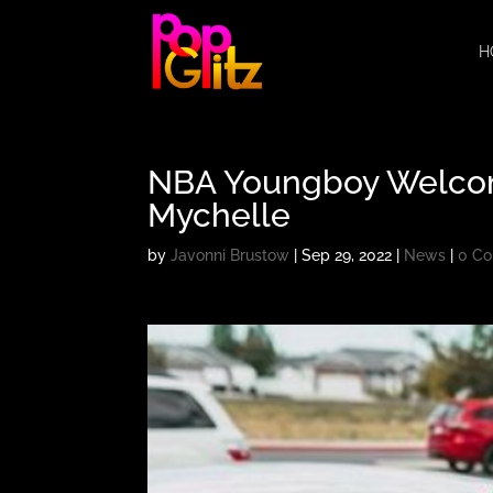
H
NBA Youngboy Welcome
Mychelle
by
Javonni Brustow
|
Sep 29, 2022
|
News
|
0 C