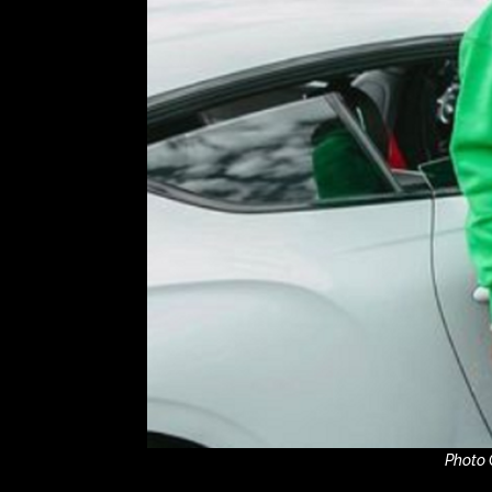
Photo 