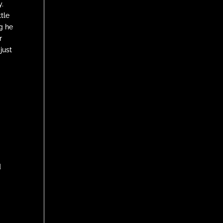
.
ttle
ng he
r
just
d