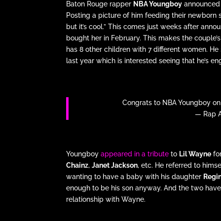
Baton Rouge rapper
NBA Youngboy
announced th
Posting a picture of him feeding their newborn s
but it’s cool.” This comes just weeks after ann
bought her in February. This makes the couple’s
has 8 other children with 7 different women. He s
last year which is interested seeing that he’s en
Congrats to NBA Youngboy on th
— Rap A
Youngboy
appeared in a tribute
to
Lil Wayne
fo
Chainz
,
Janet Jackson
, etc. He referred to him
wanting to have a baby with his daughter
Regin
enough to be his son anyway. And the two have 
relationship with Wayne.