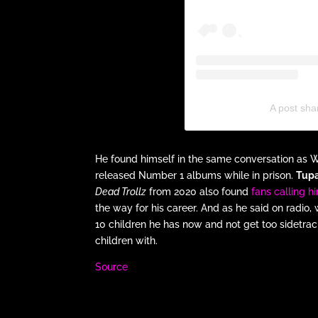
A post sh
He found himself in the same conversation as
released Number 1 albums while in prison.
Tup
Dead Trollz
from 2020 also found
fans calling 
the way for his career. And as he said on radio
10 children he has now and not get too sidetr
children with.
Source