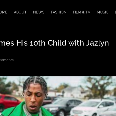
OME
ABOUT
NEWS
FASHION
FILM & TV
MUSIC
s His 10th Child with Jazlyn
omments