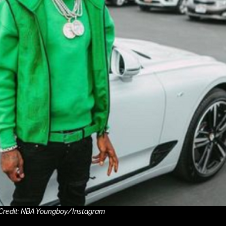
Credit: NBA Youngboy/Instagram