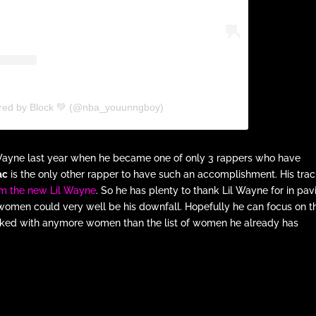
ared by Block 💚 (@nba_youunngboy)
 Wayne last year when he became one of only 3 rappers who have
ac
is the only other rapper to have such an accomplishment. His tra
him the new Lil Wayne
. So he has plenty to thank Lil Wayne for in pav
, women could very well be his downfall. Hopefully he can focus on t
acked with anymore women than the list of women he already has