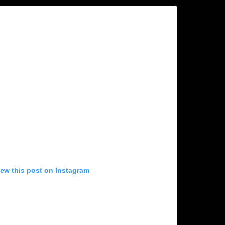
iew this post on Instagram