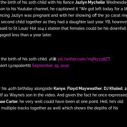
e birth of his 10th child with his fiance
Jazlyn Mychelle
Wednesday
on to his Youtube channel, he captioned it “We got left today for a li
ouncing Jazlyn was pregnant and with her showing off the 30 carat ri
 second child together as they had a daughter last year. YB, howeve
aid to St Louis’ Hot 104.1 station that females could be his downfall 
gaged less than a year later.
e birth of his 10th child. 👶🏽
pic.twitter.com/nsjNy338ZT
lert (@rapalert6)
September 29, 2022
r his 40th birthday alongside
Kanye
,
Floyd Mayweather
,
DJ Khaled
,
2
self as Wayne’s son in the video. And given the fact he once expresse
ae Carter
, he very well could have been at one point. Hell, he’s old
multiple tracks together as well which shows the depths of his