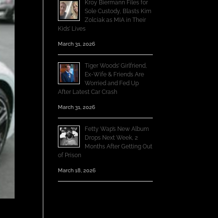
Kroy Biermann Files for
Sole Custody, Blasts Kim
Zolciak as MIA in Their
Kids’ Lives
March 31, 2026
Tiger Woods’ Girlfriend,
Ex-Wife & Friends Are
Worried and Fed Up
After Latest Car Crash
March 31, 2026
Fetty Wap’s New Album
Drops Next Week, 2
Months After Getting Out
of Prison
March 18, 2026