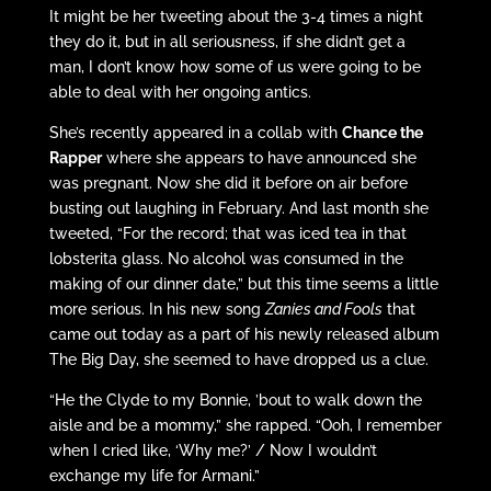
It might be her tweeting about the 3-4 times a night
they do it, but in all seriousness, if she didn’t get a
man, I don’t know how some of us were going to be
able to deal with her ongoing antics.
She’s recently appeared in a collab with
Chance the
Rapper
where she appears to have announced she
was pregnant. Now she did it before on air before
busting out laughing in February. And last month she
tweeted, “For the record; that was iced tea in that
lobsterita glass. No alcohol was consumed in the
making of our dinner date,” but this time seems a little
more serious. In his new song
Zanies and Fools
that
came out today as a part of his newly released album
The Big Day, she seemed to have dropped us a clue.
“He the Clyde to my Bonnie, ’bout to walk down the
aisle and be a mommy,” she rapped. “Ooh, I remember
when I cried like, ‘Why me?’ / Now I wouldn’t
exchange my life for Armani.”