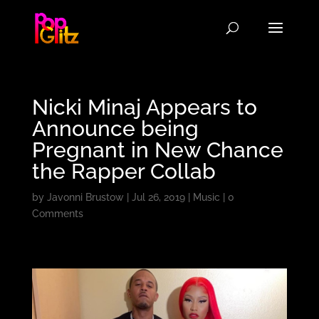
Nicki Minaj Appears to
Announce being
Pregnant in New Chance
the Rapper Collab
by
Javonni Brustow
|
Jul 26, 2019
|
Music
|
0
Comments