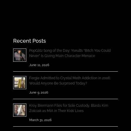
Recent Posts
PopGlitz Song of the Day: Yseult’s “Bitch You Could
Never” Is Giving Main Character Menace
June 11, 2026
Fergie Admitted to Crystal Meth Addiction in 2006;
Would Anyone Be Surprised Today?
June 9, 2026
Kroy Biermann Files for Sole Custody, Blasts Kim
Zolciak as MIA in Their Kids’ Lives
March 31, 2026