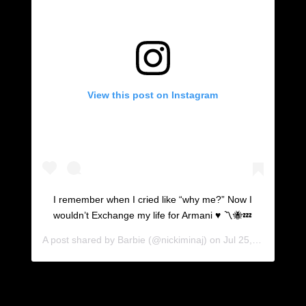
View this post on Instagram
I remember when I cried like “why me?” Now I
wouldn’t Exchange my life for Armani ♥️ 〽️🐝💤
A post shared by
Barbie
(@nickiminaj) on
Jul 25, 2019 at 3:35pm PDT