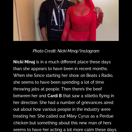
Photo Credit: Nicki Minaj/Instagram
Nicki Minaj
is in a much different place these days
than she appears to have been in recent months.
When she Since starting her show on Beats 1 Radio,
she seems to have been spending a lot of time
throwing jabs at people. Then there’s the beef
between her and
Cardi B
that saw a stiletto flying in
her direction. She had a number of grievances aired
out about how various people in the industry were
treating her. She called out Miley Cyrus as a Perdue
chicken but something about this new man of hers
seems to have her acting a lot more calm these days.