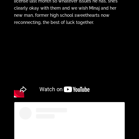
license last month so whatever issues he has, she’s
clearly okay with them and we wish Minaj and her
new man, former high school sweethearts now
reconnecting, the best of luck together.