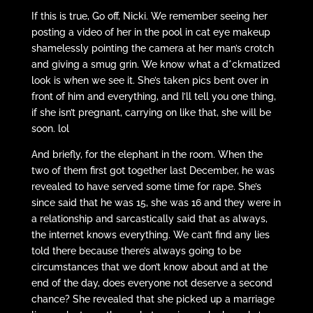
If this is true, Go off, Nicki. We remember seeing her
posting a video of her in the pool in cat eye makeup
shamelessly pointing the camera at her man’s crotch
and giving a smug grin. We know what a d*ckmatized
look is when we see it. She’s taken pics bent over in
front of him and everything, and I’ll tell you one thing,
if she isn’t pregnant, carrying on like that, she will be
soon. lol
And briefly, for the elephant in the room. When the
two of them first got together last December, he was
revealed to have served some time for rape. She’s
since said that he was 15, she was 16 and they were in
a relationship and sarcastically said that as always,
the internet knows everything. We can’t find any lies
told there because there’s always going to be
circumstances that we don’t know about and at the
end of the day, does everyone not deserve a second
chance? She revealed that she picked up a marriage