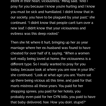
intent in their heart, viciousness,” Minaj said. “And I
pray for you because I know you’re hurting and I know
you must be sick and humiliated. I didn’t know that in
our society, you have to be plagued by your past,” she
continued. “I didn’t know that people can’t turn over a
new leaf. I didn’t know that your viciousness and
evilness was this deep-rooted.”
Then she hit where it hurt, bringing up her 20 year
marriage where her ex-husband was found to have
cheated for over half of it, saying, “When a women
isn’t really being loved at home, the viciousness is a
different type. So I really wanted to pray for you
today, because look at where you are now in your life,”
she continued. “Look at what age you are. You’re sat
up there being vicious all this time, and paid for that
man’s mistress all these years. You paid for her
shopping sprees, you paid for her hotels, you
probably even paid for her GYN bills, you paid to have
that baby delivered, hoe. How you doin’, stupid?”