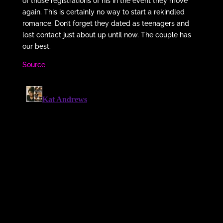
of those registrations of his in the event they move
again. This is certainly no way to start a rekindled
romance. Don’t forget they dated as teenagers and
lost contact just about up until now. The couple has
our best.
Source