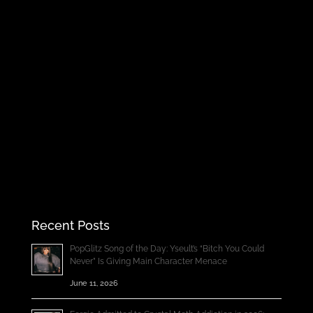
Recent Posts
PopGlitz Song of the Day: Yseult’s “Bitch You Could
Never” Is Giving Main Character Menace
June 11, 2026