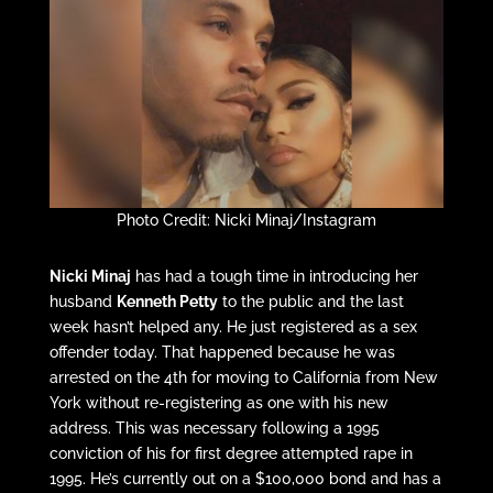
Photo Credit: Nicki Minaj/Instagram
Nicki Minaj
has had a tough time in introducing her
husband
Kenneth Petty
to the public and the last
week hasn’t helped any. He just registered as a sex
offender today. That happened because he was
arrested on the 4th for moving to California from New
York without re-registering as one with his new
address. This was necessary following a 1995
conviction of his for first degree attempted rape in
1995. He’s currently out on a $100,000 bond and has a