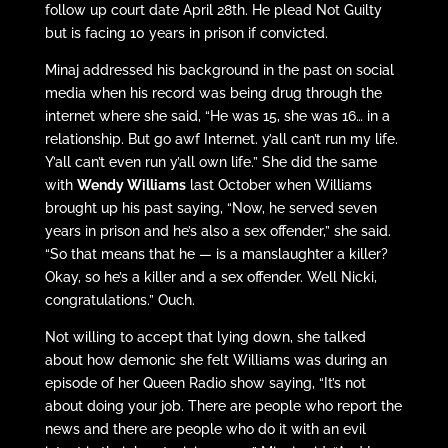
follow up court date April 28th. He plead Not Guilty
but is facing 10 years in prison if convicted.
Minaj addressed his background in the past on social
media when his record was being drug through the
internet where she said, “He was 15, she was 16… in a
relationship. But go awf Internet. y’all can’t run my life.
Y’all can’t even run y’all own life.” She did the same
with
Wendy Williams
last October when Williams
brought up his past saying, “Now, he served seven
years in prison and he’s also a sex offender,” she said.
“So that means that he — is a manslaughter a killer?
Okay, so he’s a killer and a sex offender. Well Nicki,
congratulations.” Ouch.
Not willing to accept that lying down, she talked
about how demonic she felt Williams was during an
episode of her Queen Radio show saying, “It’s not
about doing your job. There are people who report the
news and there are people who do it with an evil