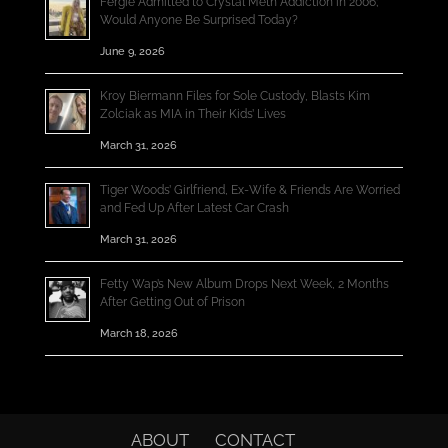
Fergie Admitted to Crystal Meth Addiction in 2006;
Would Anyone Be Surprised Today?
June 9, 2026
Kroy Biermann Files for Sole Custody, Blasts Kim
Zolciak as MIA in Their Kids’ Lives
March 31, 2026
Tiger Woods’ Girlfriend, Ex-Wife & Friends Are Worried
and Fed Up After Latest Car Crash
March 31, 2026
Fetty Wap’s New Album Drops Next Week, 2 Months
After Getting Out of Prison
March 18, 2026
ABOUT
CONTACT