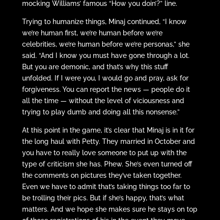
mocking Williams’ famous “How you doin’?” line.
Trying to humanize things, Minaj continued, “I know
we’re human first, we’re human before we’re
celebrities, we’re human before we’re personas,” she
said. “And I know you must have gone through a lot.
But you are demonic, and that’s why this stuff
unfolded. If I were you, I would go and pray, ask for
forgiveness. You can report the news — people do it
all the time — without the level of viciousness and
trying to play dumb and doing all this nonsense.”
At this point in the game, it’s clear that Minaj is in it for
the long haul with Petty. They married in October and
you have to really love someone to put up with the
type of criticism she has. Phew. She’s even turned off
the comments on pictures they’ve taken together.
Even we have to admit that’s taking things too far to
be trolling their pics. But if she’s happy, that’s what
matters. And we hope she makes sure he stays on top