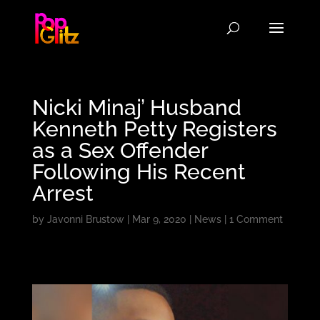
Nicki Minaj’ Husband
Kenneth Petty Registers
as a Sex Offender
Following His Recent
Arrest
by
Javonni Brustow
|
Mar 9, 2020
|
News
|
1 Comment