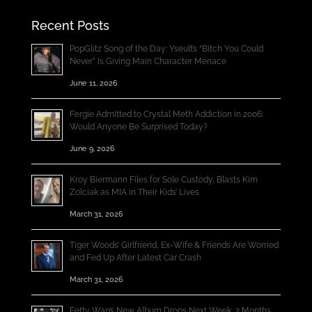
Recent Posts
PopGlitz Song of the Day: Yseult’s “Bitch You Could
Never” Is Giving Main Character Menace
June 11, 2026
Fergie Admitted to Crystal Meth Addiction in 2006;
Would Anyone Be Surprised Today?
June 9, 2026
Kroy Biermann Files for Sole Custody, Blasts Kim
Zolciak as MIA in Their Kids’ Lives
March 31, 2026
Tiger Woods’ Girlfriend, Ex-Wife & Friends Are Worried
and Fed Up After Latest Car Crash
March 31, 2026
Fetty Wap’s New Album Drops Next Week, 2 Months