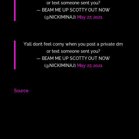
or text someone sent you?
— BEAM ME UP SCOTTY OUT NOW
(@NICKIMINAJ)
May 27, 2021
Y’all don’t feel corny when you post a private dm
or text someone sent you?
— BEAM ME UP SCOTTY OUT NOW
(@NICKIMINAJ)
May 27, 2021
Source