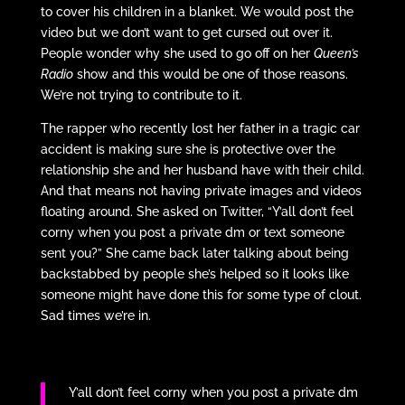
to cover his children in a blanket. We would post the
video but we don’t want to get cursed out over it.
People wonder why she used to go off on her
Queen’s
Radio
show and this would be one of those reasons.
We’re not trying to contribute to it.
The rapper who recently lost her father in a tragic car
accident is making sure she is protective over the
relationship she and her husband have with their child.
And that means not having private images and videos
floating around. She asked on Twitter, “Y’all don’t feel
corny when you post a private dm or text someone
sent you?” She came back later talking about being
backstabbed by people she’s helped so it looks like
someone might have done this for some type of clout.
Sad times we’re in.
Y’all don’t feel corny when you post a private dm