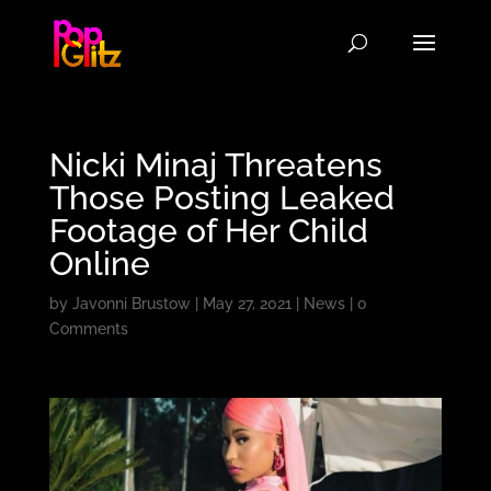
Nicki Minaj Threatens
Those Posting Leaked
Footage of Her Child
Online
by
Javonni Brustow
|
May 27, 2021
|
News
|
0
Comments