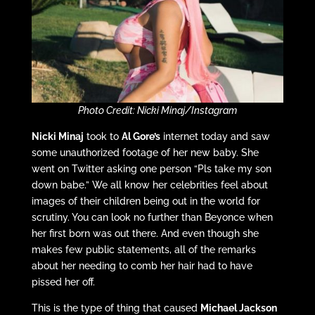
Photo Credit: Nicki Minaj/Instagram
Nicki Minaj
took to
Al Gore’s
internet today and saw
some unauthorized footage of her new baby. She
went on Twitter asking one person “Pls take my son
down babe.” We all know her celebrities feel about
images of their children being out in the world for
scrutiny. You can look no further than Beyonce when
her first born was out there. And even though she
makes few public statements, all of the remarks
about her needing to comb her hair had to have
pissed her off.
This is the type of thing that caused
Michael Jackson