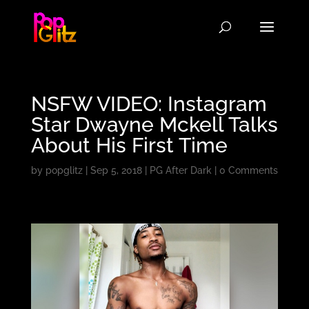
NSFW VIDEO: Instagram
Star Dwayne Mckell Talks
About His First Time
by
popglitz
|
Sep 5, 2018
|
PG After Dark
|
0 Comments