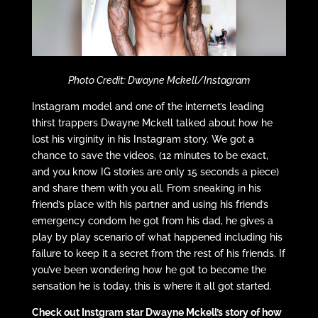
Photo Credit: Dwayne Mckell/Instagram
Instagram model and one of the internet’s leading
thirst trappers Dwayne Mckell talked about how he
lost his virginity in his Instagram story. We got a
chance to save the videos, (12 minutes to be exact,
and you know IG stories are only 15 seconds a piece)
and share them with you all. From sneaking in his
friend’s place with his partner and using his friend’s
emergency condom he got from his dad, he gives a
play by play scenario of what happened including his
failure to keep it a secret from the rest of his friends. If
you’ve been wondering how he got to become the
sensation he is today, this is where it all got started.
Check out Instgram star Dwayne Mckell’s story of how