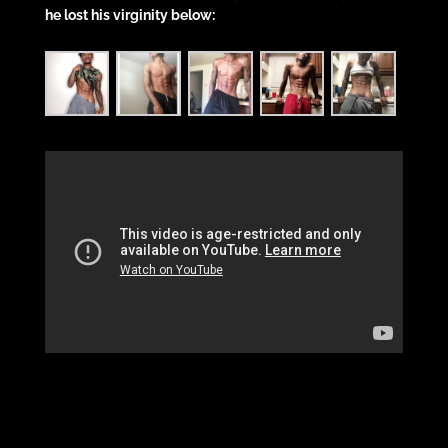
he lost his virginity below: