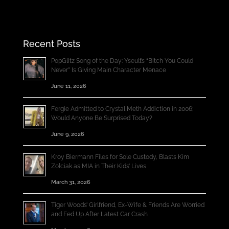
Recent Posts
PopGlitz Song of the Day: Yseult’s “Bitch You Could
Never” Is Giving Main Character Menace
June 11, 2026
Fergie Admitted to Crystal Meth Addiction in 2006;
Would Anyone Be Surprised Today?
June 9, 2026
Kroy Biermann Files for Sole Custody, Blasts Kim
Zolciak as MIA in Their Kids’ Lives
March 31, 2026
Tiger Woods’ Girlfriend, Ex-Wife & Friends Are Worried
and Fed Up After Latest Car Crash