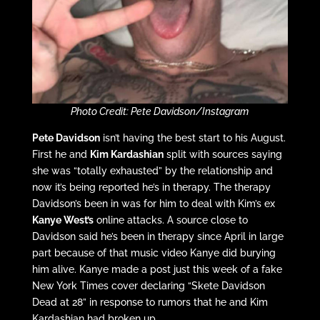
Photo Credit: Pete Davidson/Instagram
Pete Davidson
isn’t having the best start to his August.
First he and
Kim Kardashian
split with sources saying
she was “totally exhausted” by the relationship and
now it’s being reported he’s in therapy. The therapy
Davidson’s been in was for him to deal with Kim’s ex
Kanye West’s
online attacks. A source close to
Davidson said he’s been in therapy since April in large
part because of that music video Kanye did burying
him alive. Kanye made a post just this week of a fake
New York Times cover declaring “Skete Davidson
Dead at 28” in response to rumors that he and Kim
Kardashian had broken up.