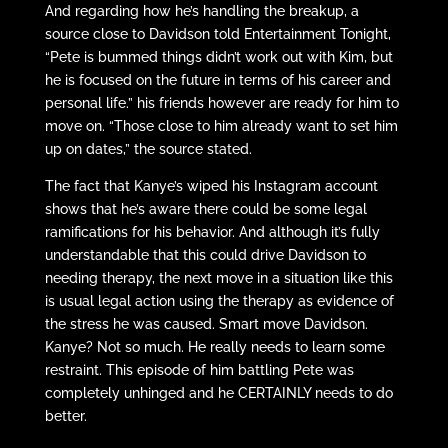
And regarding how he’s handling the breakup, a
source close to Davidson told Entertainment Tonight,
“Pete is bummed things didn’t work out with Kim, but
he is focused on the future in terms of his career and
personal life.” his friends however are ready for him to
move on. “Those close to him already want to set him
up on dates,” the source stated.
The fact that Kanye’s wiped his Instagram account
shows that he’s aware there could be some legal
ramifications for his behavior. And although it’s fully
understandable that this could drive Davidson to
needing therapy, the next move in a situation like this
is usual legal action using the therapy as evidence of
the stress he was caused. Smart move Davidson.
Kanye? Not so much. He really needs to learn some
restraint. This episode of him battling Pete was
completely unhinged and he CERTAINLY needs to do
better.