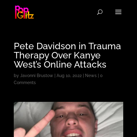
Pete Davidson in Trauma
Therapy Over Kanye
West’s Online Attacks
by
Javonni Brustow
|
Aug 10, 2022
|
News
|
0
Comments