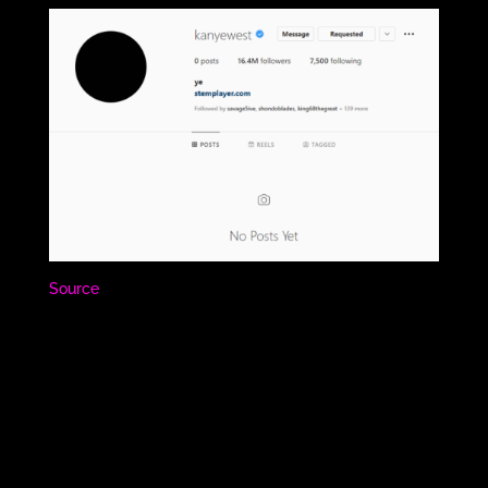
Source