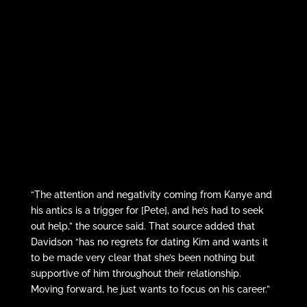
“The attention and negativity coming from Kanye and
his antics is a trigger for [Pete], and he’s had to seek
out help,” the source said. That source added that
Davidson “has no regrets for dating Kim and wants it
to be made very clear that she’s been nothing but
supportive of him throughout their relationship.
Moving forward, he just wants to focus on his career.”