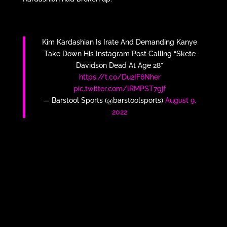
Kim Kardashian Is Irate And Demanding Kanye
Take Down His Instagram Post Calling “Skete
Davidson Dead At Age 28”
https://t.co/Du2IF6Nher
pic.twitter.com/lRMPST7gjf
— Barstool Sports (@barstoolsports)
August 9,
2022