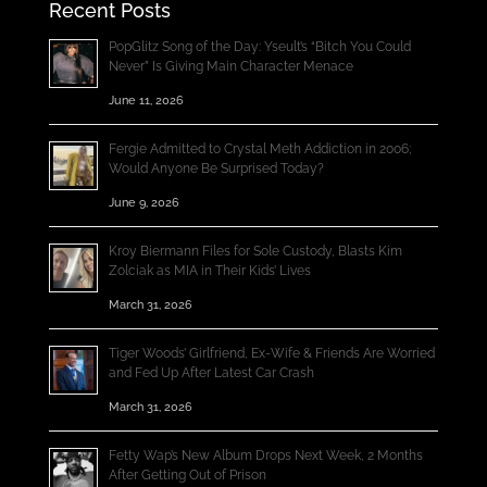
Recent Posts
PopGlitz Song of the Day: Yseult’s “Bitch You Could
Never” Is Giving Main Character Menace
June 11, 2026
Fergie Admitted to Crystal Meth Addiction in 2006;
Would Anyone Be Surprised Today?
June 9, 2026
Kroy Biermann Files for Sole Custody, Blasts Kim
Zolciak as MIA in Their Kids’ Lives
March 31, 2026
Tiger Woods’ Girlfriend, Ex-Wife & Friends Are Worried
and Fed Up After Latest Car Crash
March 31, 2026
Fetty Wap’s New Album Drops Next Week, 2 Months
After Getting Out of Prison