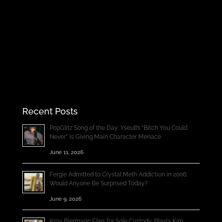
Recent Posts
PopGlitz Song of the Day: Yseult’s “Bitch You Could
Never” Is Giving Main Character Menace
June 11, 2026
Fergie Admitted to Crystal Meth Addiction in 2006;
Would Anyone Be Surprised Today?
June 9, 2026
Kroy Biermann Files for Sole Custody, Blasts Kim