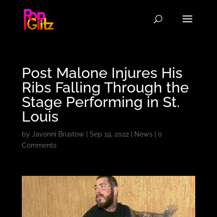
Post Malone Injures His
Ribs Falling Through the
Stage Performing in St.
Louis
by
Javonni Brustow
|
Sep 19, 2022
|
News
|
0
Comments