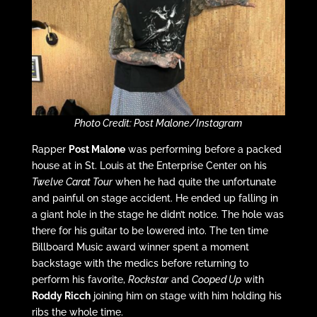
Photo Credit: Post Malone/Instagram
Rapper
Post Malone
was performing before a packed
house at in St. Louis at the Enterprise Center on his
Twelve Carat Tour
when he had quite the unfortunate
and painful on stage accident. He ended up falling in
a giant hole in the stage he didn’t notice. The hole was
there for his guitar to be lowered into. The ten time
Billboard Music award winner spent a moment
backstage with the medics before returning to
perform his favorite,
Rockstar
and
Cooped Up
with
Roddy Ricch
joining him on stage with him holding his
ribs the whole time.