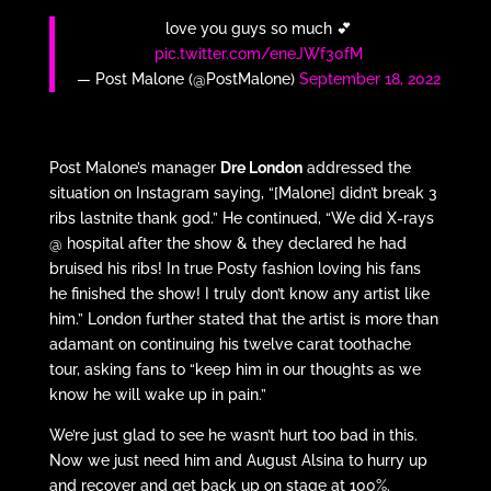
love you guys so much 💕
pic.twitter.com/eneJWf30fM
— Post Malone (@PostMalone)
September 18, 2022
Post Malone’s manager
Dre London
addressed the
situation on Instagram saying, “[Malone] didn’t break 3
ribs lastnite thank god.” He continued, “We did X-rays
@ hospital after the show & they declared he had
bruised his ribs! In true Posty fashion loving his fans
he finished the show! I truly don’t know any artist like
him.” London further stated that the artist is more than
adamant on continuing his twelve carat toothache
tour, asking fans to “keep him in our thoughts as we
know he will wake up in pain.”
We’re just glad to see he wasn’t hurt too bad in this.
Now we just need him and August Alsina to hurry up
and recover and get back up on stage at 100%.