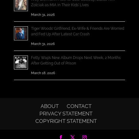
Zolciak as MIA in Their Kids’ Lives
March 31, 2026
Tiger Woods’ Girlfriend, Ex-Wife & Friends Are Worried
and Fed Up After Latest Car Crash
March 31, 2026
Fetty Wap’s New Album Drops Next Week, 2 Months
After Getting Out of Prison
March 18, 2026
ABOUT
CONTACT
PRIVACY STATEMENT
COPYRIGHT STATEMENT