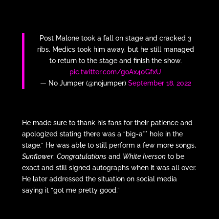
Post Malone took a fall on stage and cracked 3
ribs. Medics took him away, but he still managed
to return to the stage and finish the show.
pic.twitter.com/goAx40GfxU
— No Jumper (@nojumper)
September 18, 2022
He made sure to thank his fans for their patience and
apologized stating there was a “big-a** hole in the
stage.” He was able to still perform a few more songs,
Sunflower
,
Congratulations
and
White Iverson
to be
exact and still signed autographs when it was all over.
He later addressed the situation on social media
saying it “got me pretty good.”