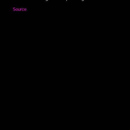
Source