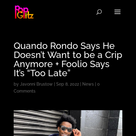
Quando Rondo Says He
Doesn’t Want to be a Crip
Anymore + Foolio Says
It’s “Too Late”
by
Javonni Brustow
|
Sep 8, 2022
|
News
|
0
Comments