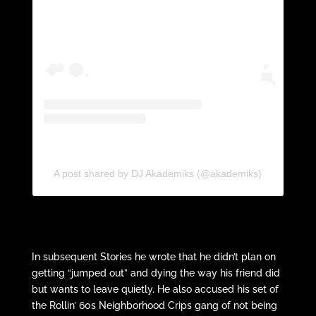
A post shared by DJ Akademiks (@akademiks)
In subsequent Stories he wrote that he didn’t plan on
getting “jumped out” and dying the way his friend did
but wants to leave quietly. He also accused his set of
the Rollin’ 60s Neighborhood Crips gang of not being