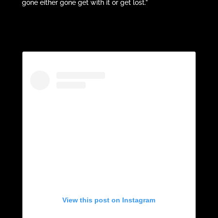
gone either gone get with it or get lost.”
View this post on Instagram