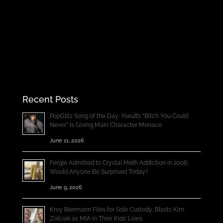
Recent Posts
PopGlitz Song of the Day: Yseult’s “Bitch You Could
Never” Is Giving Main Character Menace
June 11, 2026
Fergie Admitted to Crystal Meth Addiction in 2006;
Would Anyone Be Surprised Today?
June 9, 2026
Kroy Biermann Files for Sole Custody, Blasts Kim
Zolciak as MIA in Their Kids’ Lives