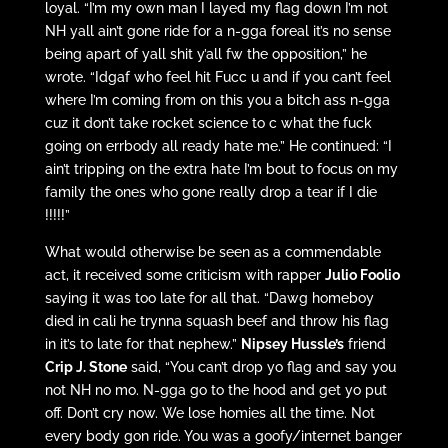
loyal. “I’m my own man I layed my flag down I’m not
NH yall ain’t gone ride for a n-gga foreal it’s no sense
being apart of yall shit y’all fw the opposition,” he
wrote. “Idgaf who feel hit Fucc u and if you can’t feel
where I’m coming from on this you a bitch ass n-gga
cuz it don’t take rocket science to c what the fuck
going on errbody all ready hate me.” He continued: “I
ain’t tripping on the extra hate I’m bout to focus on my
family the ones who gone really drop a tear if I die
!!!!!”
What would otherwise be seen as a commendable
act, it received some criticism with rapper
Julio Foolio
saying it was too late for all that. “Dawg homeboy
died in cali he trynna squash beef and throw his flag
in it’s to late for that nephew.”
Nipsey Hussle’s
friend
Crip J. Stone
said, “You can’t drop yo flag and say you
not NH no mo. N-gga go to the hood and get yo put
off. Don’t cry now. We lose homies all the time. Not
every body gon ride. You was a goofy/internet banger