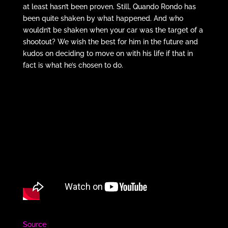
at least hasn’t been proven. Still, Quando Rondo has
been quite shaken by what happened. And who
wouldn’t be shaken when your car was the target of a
shootout? We wish the best for him in the future and
kudos on deciding to move on with his life if that in
fact is what he’s chosen to do.
Source