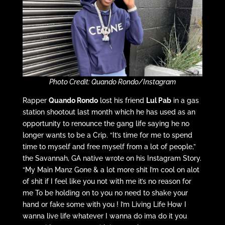
Photo Credit: Quando Rondo/Instagram
Rapper
Quando Rondo
lost his friend
Lul Pab
in a gas
station shootout last month which he has used as an
opportunity to renounce the gang life saying he no
longer wants to be a Crip. “It’s time for me to spend
time to myself and free myself from a lot of people,”
the Savannah, GA native wrote on his Instagram Story.
“My Main Manz Gone & a lot more shit I’m cool on alot
of shit if I feel like you not with me it’s no reason for
me To be holding on to you no need to shake your
hand or fake some with you ! I’m Living Life How I
wanna live life whatever I wanna do ima do it you