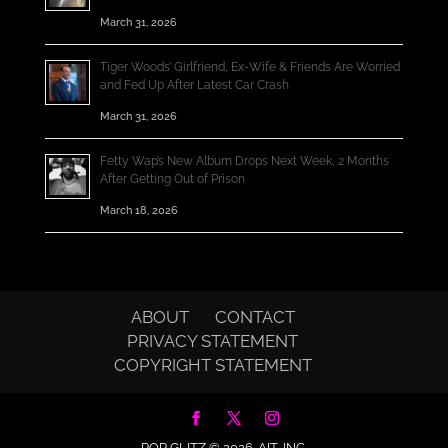
March 31, 2026
Tiger Woods’ Girlfriend, Ex-Wife & Friends Are Worried
and Fed Up After Latest Car Crash
March 31, 2026
Fetty Wap’s New Album Drops Next Week, 2 Months
After Getting Out of Prison
March 18, 2026
ABOUT
CONTACT
PRIVACY STATEMENT
COPYRIGHT STATEMENT
POP GLITZ © 2026.
AIT, INC.