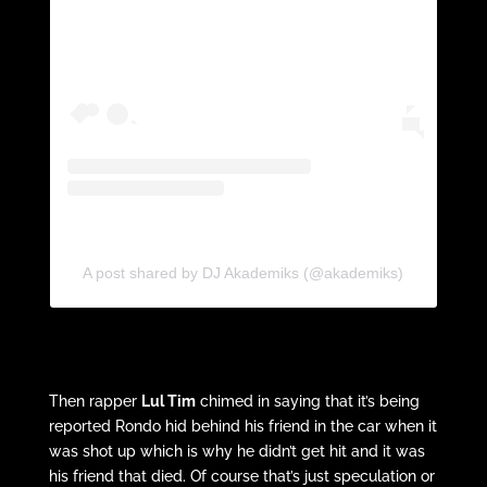
A post shared by DJ Akademiks (@akademiks)
Then rapper
Lul Tim
chimed in saying that it’s being
reported Rondo hid behind his friend in the car when it
was shot up which is why he didn’t get hit and it was
his friend that died. Of course that’s just speculation or