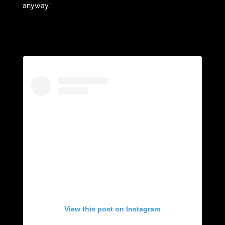
anyway.”
View this post on Instagram