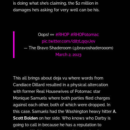
is doing what she’s claiming, the $2 million in
damages he’s asking for very well can be his.
Oops! 👀
#RHOP
#RHOPotomac
pic.twitter.com/d87LqqvJev
— The Bravo Shaderoom (@bravoshaderooom)
March 2, 2023
This all brings about deja vu where words from
Candiace Dillard resulted in a physical altercation
with former Real Housewives of Potomac star
Monique Samuels where both parties filed charges
against each other, both of which were dropped. In
this case, Samuels had the Washington heavy hitter
A.
Scott Bolden
on her side. Who knows who Darby is
going to call in because he has a reputation to