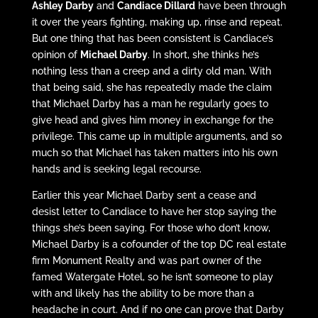
Ashley Darby
and
Candiace Dillard
have been through
it over the years fighting, making up, rinse and repeat.
But one thing that has been consistent is Candiace’s
opinion of
Michael Darby
. In short, she thinks he’s
nothing less than a creep and a dirty old man. With
that being said, she has repeatedly made the claim
that Michael Darby has a man he regularly goes to
give head and gives him money in exchange for the
privilege. This came up in multiple arguments, and so
much so that Michael has taken matters into his own
hands and is seeking legal recourse.
Earlier this year Michael Darby sent a cease and
desist letter to Candiace to have her stop saying the
things she’s been saying. For those who don’t know,
Michael Darby is a cofounder of the top DC real estate
firm Monument Realty and was part owner of the
famed Watergate Hotel, so he isn’t someone to play
with and likely has the ability to be more than a
headache in court. And if no one can prove that Darby