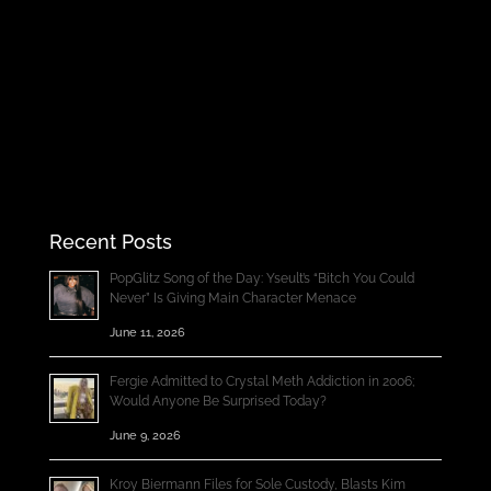
Recent Posts
PopGlitz Song of the Day: Yseult’s “Bitch You Could
Never” Is Giving Main Character Menace
June 11, 2026
Fergie Admitted to Crystal Meth Addiction in 2006;
Would Anyone Be Surprised Today?
June 9, 2026
Kroy Biermann Files for Sole Custody, Blasts Kim