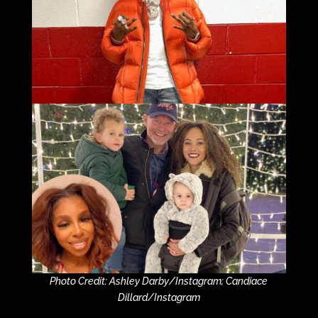
Photo Credit: Ashley Darby/Instagram; Candiace
Dillard/Instagram