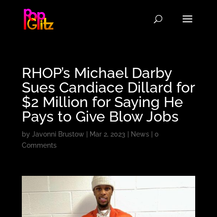
RHOP’s Michael Darby
Sues Candiace Dillard for
$2 Million for Saying He
Pays to Give Blow Jobs
by
Javonni Brustow
|
Mar 2, 2023
|
News
|
0
Comments