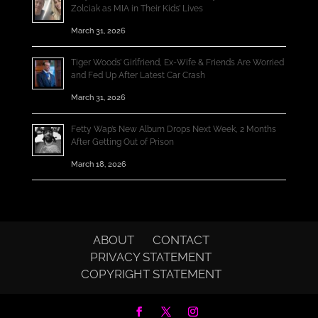
Zolciak as MIA in Their Kids’ Lives
March 31, 2026
Tiger Woods’ Girlfriend, Ex-Wife & Friends Are Worried
and Fed Up After Latest Car Crash
March 31, 2026
Fetty Wap’s New Album Drops Next Week, 2 Months
After Getting Out of Prison
March 18, 2026
ABOUT
CONTACT
PRIVACY STATEMENT
COPYRIGHT STATEMENT