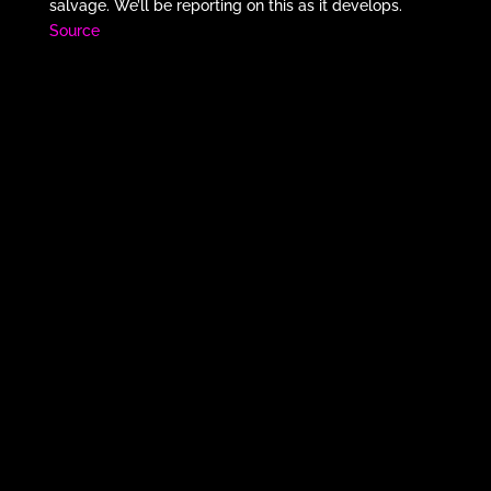
salvage. We’ll be reporting on this as it develops.
Source