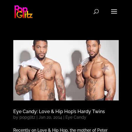
Eye Candy: Love & Hip Hop’s Hardy Twins
by
popglitz
|
Jan 20, 2014
|
Eye Candy
Recently on Love & Hip Hop, the mother of Peter