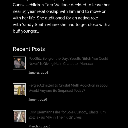
Gunnz‘s children Tara Wallace decided to leave her
near 15 year relationship with him and to move on
with her life. She auditioned for an acting role
with Yandy Smith where she had to get close with a
buff younger...
Recent Posts
PopGlitz Song of the Day: Yseult’s “Bitch You Could
Never” Is Giving Main Character Menace
June 11, 2026
Fergie Admitted to Crystal Meth Addiction in 2006;
Would Anyone Be Surprised Today?
June 9, 2026
Kroy Biermann Files for Sole Custody, Blasts Kim
Zolciak as MIA in Their Kids’ Lives
March 31, 2026