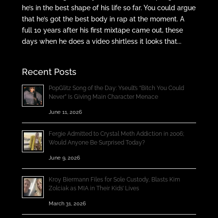
he’s in the best shape of his life so far. You could argue
that he’s got the best body in rap at the moment. A
full 10 years after his first mixtape came out, these
days when he does a video shirtless it looks that...
Recent Posts
PopGlitz Song of the Day: Yseult’s “Bitch You Could
Never” Is Giving Main Character Menace
June 11, 2026
Fergie Admitted to Crystal Meth Addiction in 2006;
Would Anyone Be Surprised Today?
June 9, 2026
Kroy Biermann Files for Sole Custody, Blasts Kim
Zolciak as MIA in Their Kids’ Lives
March 31, 2026