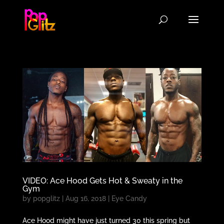
VIDEO: Ace Hood Gets Hot & Sweaty in the
Gym
by
popglitz
|
Aug 16, 2018
|
Eye Candy
Ace Hood might have just turned 30 this spring but