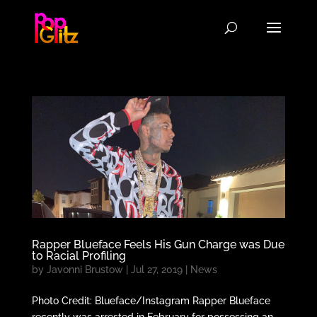
Rapper Blueface Feels His Gun Charge was Due
to Racial Profiling
by
Javonni Brustow
|
Jul 27, 2019
|
News
Photo Credit: Blueface/Instagram Rapper Blueface
recently was arrested in February for possessing an