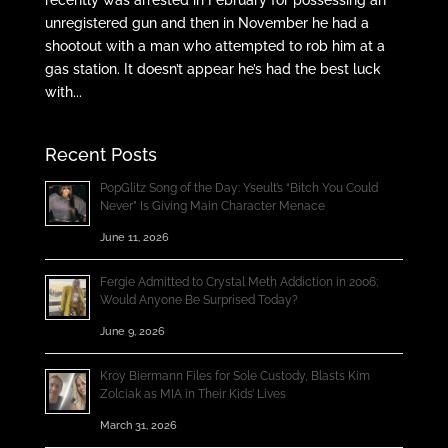
unregistered gun and then in November he had a
shootout with a man who attempted to rob him at a
gas station. It doesn’t appear he’s had the best luck
with...
Recent Posts
PopGlitz Song of the Day: Yseult’s “Bitch You Could
Never” Is Giving Main Character Menace
June 11, 2026
Fergie Admitted to Crystal Meth Addiction in 2006;
Would Anyone Be Surprised Today?
June 9, 2026
Kroy Biermann Files for Sole Custody, Blasts Kim
Zolciak as MIA in Their Kids’ Lives
March 31, 2026