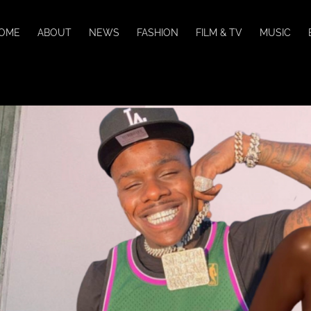
OME
ABOUT
NEWS
FASHION
FILM & TV
MUSIC