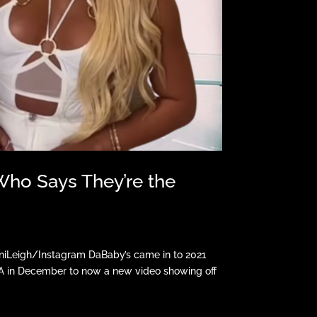
Who Says They’re the
niLeigh/Instagram DaBaby’s came in to 2021
DA in December to now a new video showing off