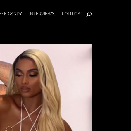
EYE CANDY
INTERVIEWS
POLITICS