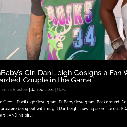
Baby’s Girl DaniLeigh Cosigns a Fan 
ardest Couple in the Game”
avonni Brustow
|
Jan 20, 2021
|
News
o Credit: DaniLeigh/Instagram; DaBaby/Instagram; Background: Da
 pressure being out with his girl DaniLeigh showing some serious P
ars… AND his girl...