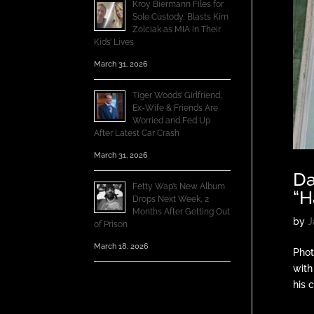
Kroy Biermann Files for
Sole Custody, Blasts Kim
Zolciak as MIA in Their
Kids’ Lives
March 31, 2026
Tiger Woods’ Girlfriend,
Ex-Wife & Friends Are
Worried and Fed Up
After Latest Car Crash
March 31, 2026
Da
Fetty Wap’s New Album
“H
Drops Next Week, 2
Months After Getting Out
by
J
of Prison
March 18, 2026
Phot
with
his c