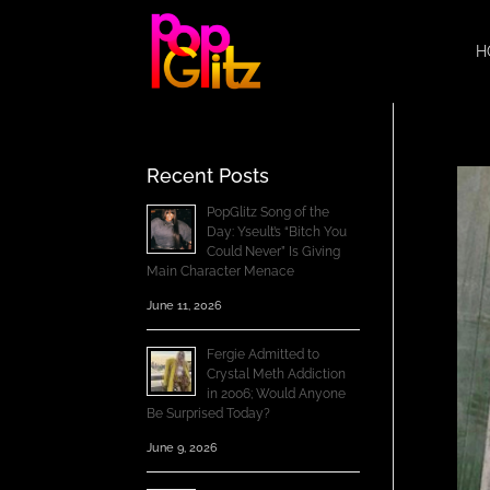
H
Recent Posts
PopGlitz Song of the
Day: Yseult’s “Bitch You
Could Never” Is Giving
Main Character Menace
June 11, 2026
Fergie Admitted to
Crystal Meth Addiction
in 2006; Would Anyone
Be Surprised Today?
June 9, 2026