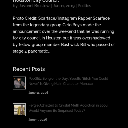
Houston City Council
by
Javonni Brustow
|
Jun 11, 2019
|
Politics
Photo Credit: Scarface/Instagram Rapper Scarface
from the legendary group Geto Boys made the
announcement over the weekend that he was running
for city council in Houston but it was overshadowed
by fellow group member Bushwick Bill who passed of
stage 4 pancreatic...
Recent Posts
PopGlitz Song of the Day: Yseult’s “Bitch You Could
Never” Is Giving Main Character Menace
June 11, 2026
Fergie Admitted to Crystal Meth Addiction in 2006;
Would Anyone Be Surprised Today?
June 9, 2026