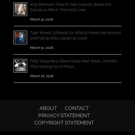
Kroy Biermann Files for Sole Custody, Blasts Kim
Zolciak as MIA in Their Kids’ Lives
March 31, 2026
Tiger Woods’ Girlfriend, Ex-Wife & Friends Are Worried
and Fed Up After Latest Car Crash
March 31, 2026
Fetty Wap’s New Album Drops Next Week, 2 Months
After Getting Out of Prison
March 18, 2026
ABOUT
CONTACT
PRIVACY STATEMENT
COPYRIGHT STATEMENT