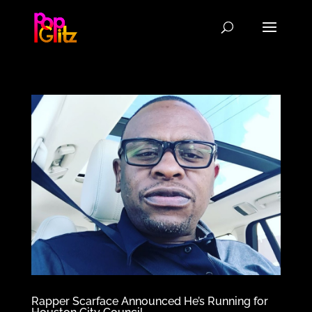
Rapper Scarface Announced He’s Running for