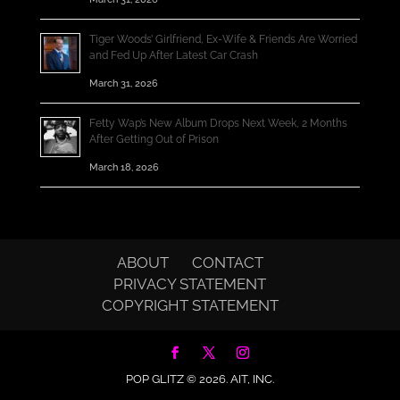
Tiger Woods’ Girlfriend, Ex-Wife & Friends Are Worried
and Fed Up After Latest Car Crash
March 31, 2026
Fetty Wap’s New Album Drops Next Week, 2 Months
After Getting Out of Prison
March 18, 2026
ABOUT
CONTACT
PRIVACY STATEMENT
COPYRIGHT STATEMENT
POP GLITZ © 2026.
AIT, INC.