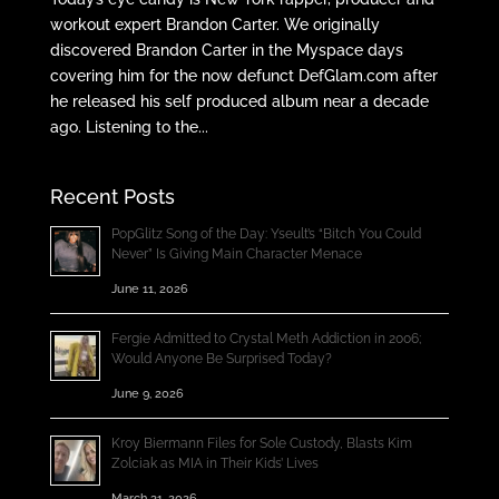
workout expert Brandon Carter. We originally
discovered Brandon Carter in the Myspace days
covering him for the now defunct DefGlam.com after
he released his self produced album near a decade
ago. Listening to the...
Recent Posts
PopGlitz Song of the Day: Yseult’s “Bitch You Could
Never” Is Giving Main Character Menace
June 11, 2026
Fergie Admitted to Crystal Meth Addiction in 2006;
Would Anyone Be Surprised Today?
June 9, 2026
Kroy Biermann Files for Sole Custody, Blasts Kim
Zolciak as MIA in Their Kids’ Lives
March 31, 2026