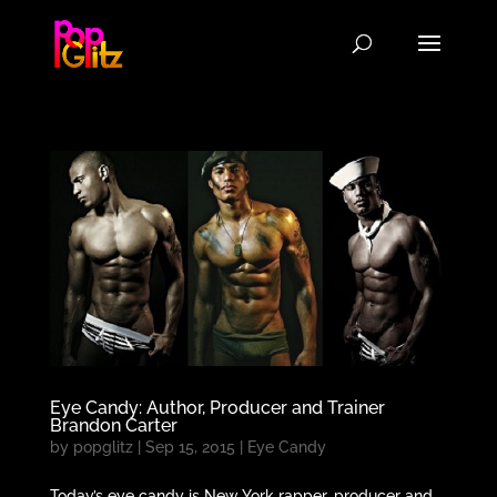
Eye Candy: Author, Producer and Trainer
Brandon Carter
by
popglitz
|
Sep 15, 2015
|
Eye Candy
Today’s eye candy is New York rapper, producer and