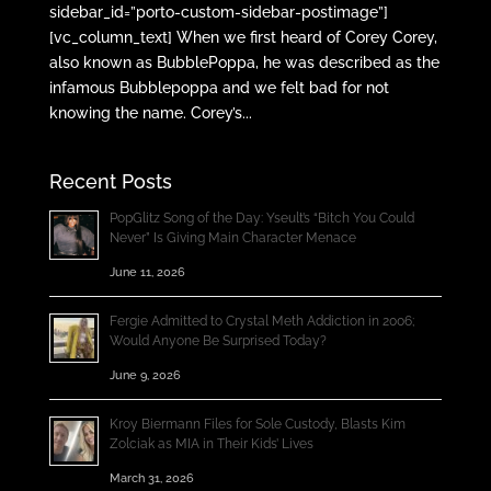
sidebar_id=”porto-custom-sidebar-postimage”]
[vc_column_text] When we first heard of Corey Corey,
also known as BubblePoppa, he was described as the
infamous Bubblepoppa and we felt bad for not
knowing the name. Corey’s...
Recent Posts
PopGlitz Song of the Day: Yseult’s “Bitch You Could
Never” Is Giving Main Character Menace
June 11, 2026
Fergie Admitted to Crystal Meth Addiction in 2006;
Would Anyone Be Surprised Today?
June 9, 2026
Kroy Biermann Files for Sole Custody, Blasts Kim
Zolciak as MIA in Their Kids’ Lives
March 31, 2026