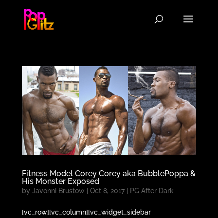
Fitness Model Corey Corey aka BubblePoppa &
His Monster Exposed
by
Javonni Brustow
|
Oct 8, 2017
|
PG After Dark
[vc_row][vc_column][vc_widget_sidebar