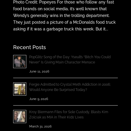
Photo Credit: Popeyes For those who follow any fast
food brands on social media, it’s well known that
Wendy’s generally wins in the trolling department.
They just posted a picture of a McDonalds food truck
asking if it was a garbage truck this week. But it...
Recent Posts
PopGlitz Song of the Day: Yseult’s “Bitch You Could
Never” Is Giving Main Character Menace
June 11, 2026
Fergie Admitted to Crystal Meth Addiction in 2006;
Would Anyone Be Surprised Today?
June 9, 2026
Kroy Biermann Files for Sole Custody, Blasts Kim
Zolciak as MIA in Their Kids’ Lives
March 31, 2026