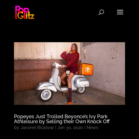
Popeyes Just Trolled Beyonce’s Ivy Park
Athleisure by Selling their Own Knock Off
by
Javonni Brustow
|
Jan 30, 2020
|
News