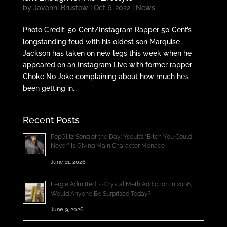
by
Javonni Brustow
|
Oct 6, 2022
|
News
Photo Credit: 50 Cent/Instagram Rapper 50 Cent’s
longstanding feud with his oldest son Marquise
Jackson has taken on new legs this week when he
appeared on an Instagram Live with former rapper
Choke No Joke complaining about how much he’s
been getting in...
Recent Posts
PopGlitz Song of the Day: Yseult’s “Bitch You Could
Never” Is Giving Main Character Menace
June 11, 2026
Fergie Admitted to Crystal Meth Addiction in 2006;
Would Anyone Be Surprised Today?
June 9, 2026