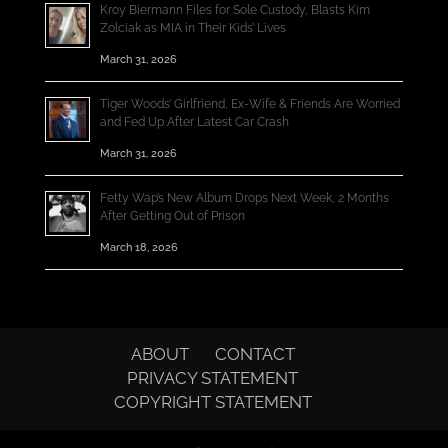
Kroy Biermann Files for Sole Custody, Blasts Kim
Zolciak as MIA in Their Kids’ Lives
March 31, 2026
Tiger Woods’ Girlfriend, Ex-Wife & Friends Are Worried
and Fed Up After Latest Car Crash
March 31, 2026
Fetty Wap’s New Album Drops Next Week, 2 Months
After Getting Out of Prison
March 18, 2026
ABOUT
CONTACT
PRIVACY STATEMENT
COPYRIGHT STATEMENT