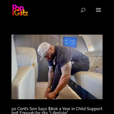
50 Cent’s Son Says $80k a Year in Child Support
Isn’t Enough for His “Lifestyle”