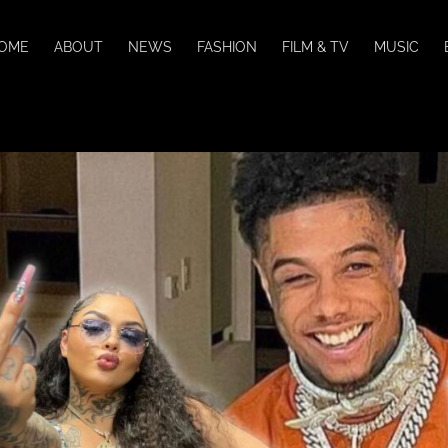
OME
ABOUT
NEWS
FASHION
FILM & TV
MUSIC