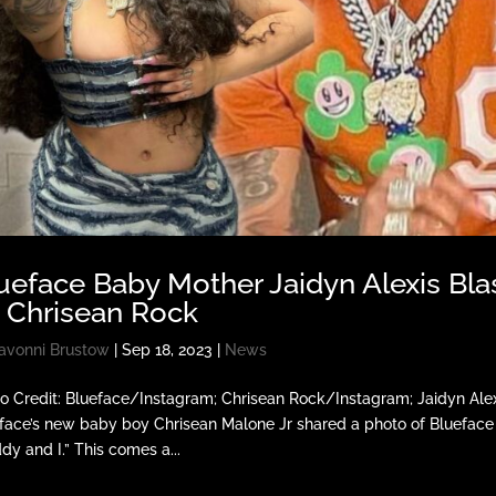
ueface Baby Mother Jaidyn Alexis Blas
 Chrisean Rock
avonni Brustow
|
Sep 18, 2023
|
News
o Credit: Blueface/Instagram; Chrisean Rock/Instagram; Jaidyn Ale
face’s new baby boy Chrisean Malone Jr shared a photo of Blueface 
dy and I.” This comes a...