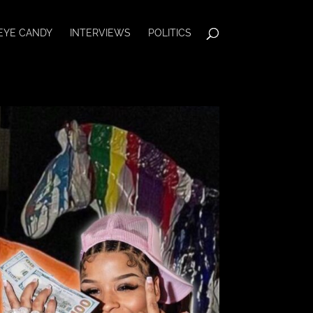
EYE CANDY
INTERVIEWS
POLITICS