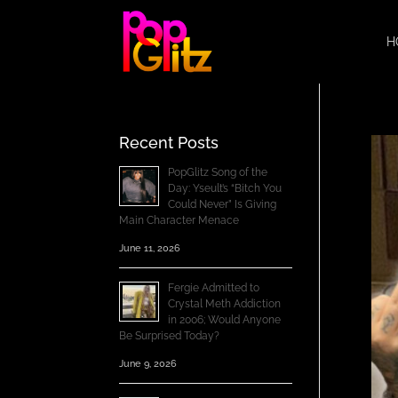
H
Recent Posts
PopGlitz Song of the
Day: Yseult’s “Bitch You
Could Never” Is Giving
Main Character Menace
June 11, 2026
Fergie Admitted to
Crystal Meth Addiction
in 2006; Would Anyone
Be Surprised Today?
June 9, 2026