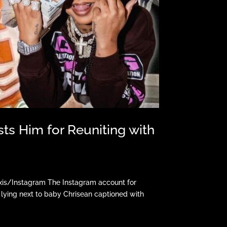
ts Him for Reuniting with
xis/Instagram The Instagram account for
lying next to baby Chrisean captioned with