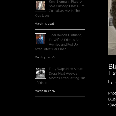
Kroy Biermann Files for
Sole Custody, Blasts Kim
Zolciak as MIA in Their
Kids’ Lives
March 31, 2026
Tiger Woods’ Girlfriend,
Ex-Wife & Friends Are
Worried and Fed Up
After Latest Car Crash
March 31, 2026
Bl
Fetty Wap’s New Album
Ex
Drops Next Week, 2
Months After Getting Out
by
J
of Prison
March 18, 2026
Phot
Blue
“Dad