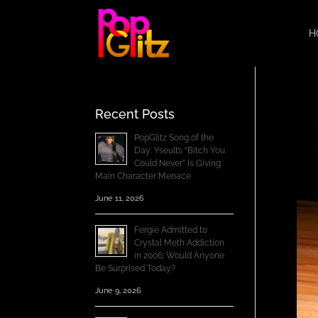
H
Recent Posts
PopGlitz Song of the
Day: Yseult’s “Bitch You
Could Never” Is Giving
Main Character Menace
June 11, 2026
Fergie Admitted to
Crystal Meth Addiction
in 2006; Would Anyone
Be Surprised Today?
June 9, 2026