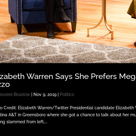
izabeth Warren Says She Prefers Meg
zzo
avonni Brustow
|
Nov 9, 2019
|
Politics
o Credit: Elizabeth Warren/Twitter Presidential candidate Elizabet
lina A&T in Greensboro where she got a chance to talk about her mu
ing slammed from left,...