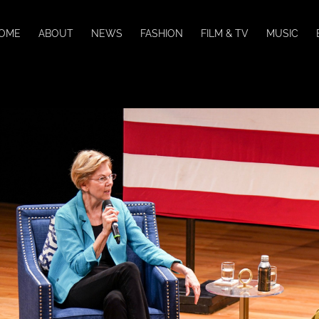
OME
ABOUT
NEWS
FASHION
FILM & TV
MUSIC