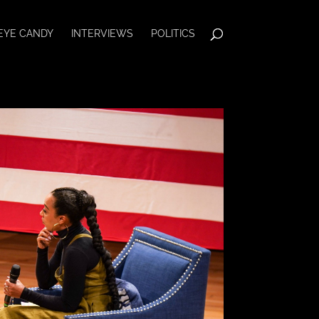
EYE CANDY
INTERVIEWS
POLITICS