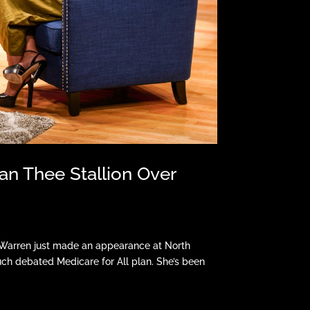
an Thee Stallion Over
h Warren just made an appearance at North
ch debated Medicare for All plan. She’s been