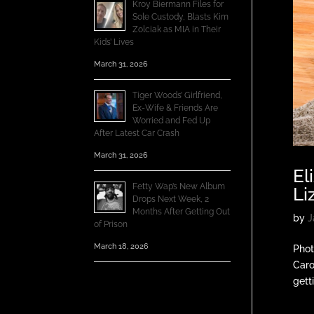
Kroy Biermann Files for
Sole Custody, Blasts Kim
Zolciak as MIA in Their
Kids’ Lives
March 31, 2026
Tiger Woods’ Girlfriend,
Ex-Wife & Friends Are
Worried and Fed Up
After Latest Car Crash
March 31, 2026
El
Fetty Wap’s New Album
Li
Drops Next Week, 2
Months After Getting Out
by
J
of Prison
March 18, 2026
Phot
Caro
gett