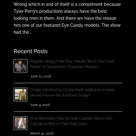
Wrong which in and of itself is a compliment because
Tyler Perry’s productions always have the best
looking men in them. And there we have the reason
he’s one of our featured Eye Candy models. The show
had the...
Recent Posts
PopGlitz Song of the Day: Yseult’s “Bitch You Could
Never” Is Giving Main Character Menace
June 11, 2026
Fergie Admitted to Crystal Meth Addiction in 2006;
Would Anyone Be Surprised Today?
June 9, 2026
Kroy Biermann Files for Sole Custody, Blasts Kim
Zolciak as MIA in Their Kids’ Lives
March 31, 2026