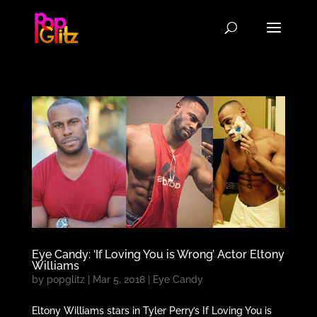
Eye Candy: ‘If Loving You is Wrong’ Actor Eltony
Williams
by
popglitz
|
Mar 5, 2018
|
Eye Candy
Eltony Williams stars in Tyler Perry’s If Loving You is