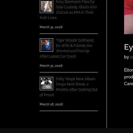
Kroy Biermann Files for
Sole Custody, Blasts Kim
Zolciak as MIA in Their
Kids’ Lives
March 31, 2026
Tiger Woods’ Girlfriend,
Ey
Ex-Wife & Friends Are
Worried and Fed Up
After Latest Car Crash
by
p
March 31, 2026
Elto
prod
Fetty Wap’s New Album
Cand
Drops Next Week, 2
Months After Getting Out
of Prison
March 18, 2026