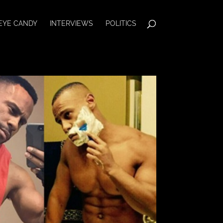
EYE CANDY
INTERVIEWS
POLITICS