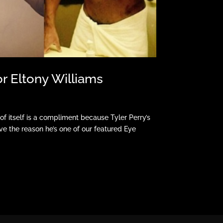
or Eltony Williams
 of itself is a compliment because Tyler Perry’s
e the reason he’s one of our featured Eye