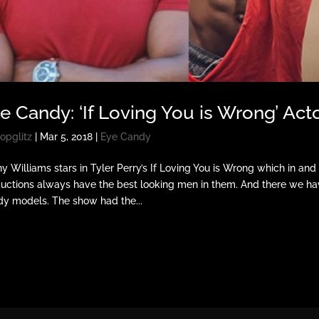
e Candy: ‘If Loving You is Wrong’ Act
opglitz
|
Mar 5, 2018
|
Eye Candy
ny Williams stars in Tyler Perry’s If Loving You is Wrong which in and
uctions always have the best looking men in them. And there we hav
y models. The show had the...