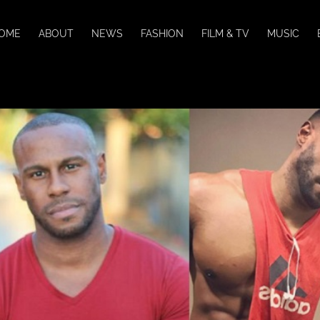
OME
ABOUT
NEWS
FASHION
FILM & TV
MUSIC