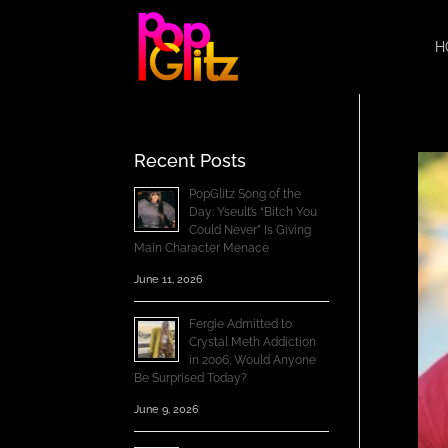
H
Recent Posts
PopGlitz Song of the
Day: Yseult’s “Bitch You
Could Never” Is Giving
Main Character Menace
June 11, 2026
Fergie Admitted to
Crystal Meth Addiction
in 2006; Would Anyone
Be Surprised Today?
June 9, 2026