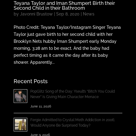
Teyana Taylor and Iman Shumpert Birth their
Second Child in their Bathroom
by
Javonni Brustow
|
Sep 8, 2020
|
News
Photo Credit: Teyana Taylor/Instagram Singer Teyana
Taylor just gave birth to her second child with her
Brooklyn Nets hubby Iman Shumpert early Monday
morning, 3:28 am to be exact. And the baby had
perfect timing as it came the day after its baby
shower. Apparently...
Recent Posts
PopGlitz Song of the Day: Yseult’s “Bitch You Could
Never” Is Giving Main Character Menace
June 11, 2026
Fergie Admitted to Crystal Meth Addiction in 2006;
Would Anyone Be Surprised Today?
June 9, 2026