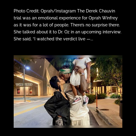
Photo Credit: Oprah/Instagram The Derek Chauvin
trial was an emotional experience for Oprah Winfrey
as it was for a lot of people. There’s no surprise there.
She talked about it to Dr. Oz in an upcoming interview.
She said, “I watched the verdict live —...