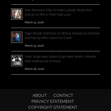
Kroy Biermann Files for Sole Custody, Blasts Kim
Zolciak as MIA in Their Kids’ Lives
March 31, 2026
Tiger Woods’ Girlfriend, Ex-Wife & Friends Are Worried
and Fed Up After Latest Car Crash
March 31, 2026
Fetty Wap’s New Album Drops Next Week, 2 Months
After Getting Out of Prison
March 18, 2026
ABOUT
CONTACT
PRIVACY STATEMENT
COPYRIGHT STATEMENT