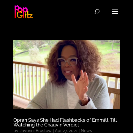
Oprah Says She Had Flashbacks of Emmitt Till
Watching the Chauvin Verdict
by
Javonni Brustow
|
Apr 27, 2021
|
News