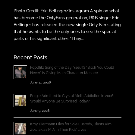
Photo Credit: Eric Bellinger/Instagram A spin on what
has become the OnlyFans generation, R&B singer Eric
Bellinger has released the new single Only Fan stating
that he wants to be the only ones to see the special
parts of his significant other. “They...
Recent Posts
PopGlitz Song of the Day: Yseult’s “Bitch You Could
Never” Is Giving Main Character Menace
June 11, 2026
Fergie Admitted to Crystal Meth Addiction in 2006;
Would Anyone Be Surprised Today?
June 9, 2026
Kroy Biermann Files for Sole Custody, Blasts Kim
Zolciak as MIA in Their Kids’ Lives