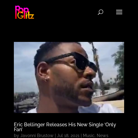
Eric Bellinger Releases His New Single ‘Only
Fan’
by
Javonni Brustow
|
Jul 18, 2021
|
Music
,
News