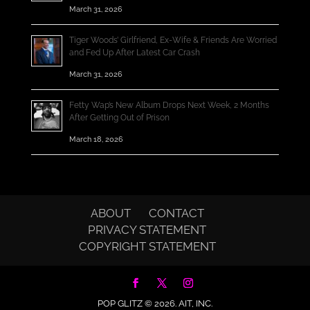
March 31, 2026
Tiger Woods’ Girlfriend, Ex-Wife & Friends Are Worried
and Fed Up After Latest Car Crash
March 31, 2026
Fetty Wap’s New Album Drops Next Week, 2 Months
After Getting Out of Prison
March 18, 2026
ABOUT
CONTACT
PRIVACY STATEMENT
COPYRIGHT STATEMENT
POP GLITZ © 2026.
AIT, INC.