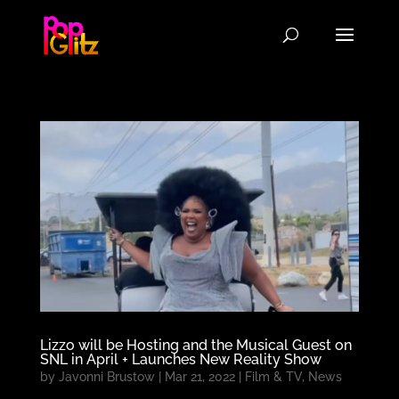
Lizzo will be Hosting and the Musical Guest on
SNL in April + Launches New Reality Show
by
Javonni Brustow
|
Mar 21, 2022
|
Film & TV
,
News