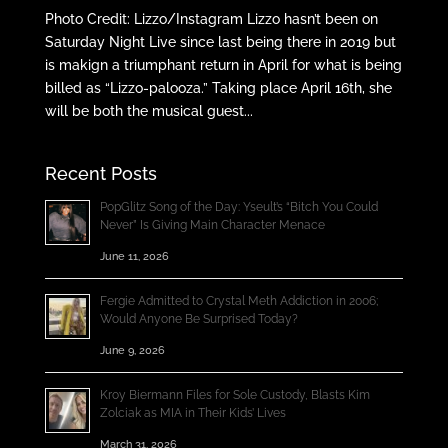
Photo Credit: Lizzo/Instagram Lizzo hasn’t been on
Saturday Night Live since last being there in 2019 but
is makign a triumphant return in April for what is being
billed as “Lizzo-palooza.” Taking place April 16th, she
will be both the musical guest...
Recent Posts
PopGlitz Song of the Day: Yseult’s “Bitch You Could
Never” Is Giving Main Character Menace
June 11, 2026
Fergie Admitted to Crystal Meth Addiction in 2006;
Would Anyone Be Surprised Today?
June 9, 2026
Kroy Biermann Files for Sole Custody, Blasts Kim
Zolciak as MIA in Their Kids’ Lives
March 31, 2026