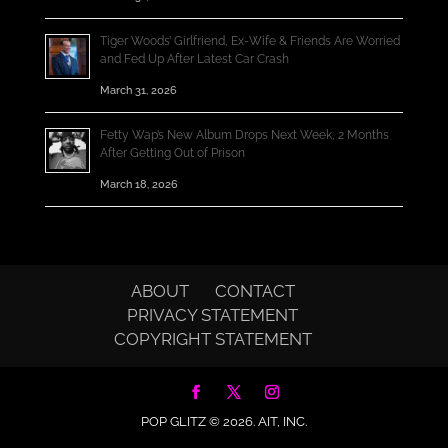
Tiger Woods’ Girlfriend, Ex-Wife & Friends Are Worried
and Fed Up After Latest Car Crash
March 31, 2026
Fetty Wap’s New Album Drops Next Week, 2 Months
After Getting Out of Prison
March 18, 2026
ABOUT
CONTACT
PRIVACY STATEMENT
COPYRIGHT STATEMENT
POP GLITZ © 2026.
AIT, INC.