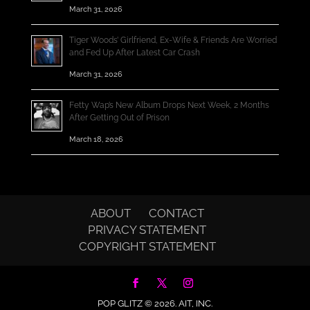
March 31, 2026
Tiger Woods’ Girlfriend, Ex-Wife & Friends Are Worried
and Fed Up After Latest Car Crash
March 31, 2026
Fetty Wap’s New Album Drops Next Week, 2 Months
After Getting Out of Prison
March 18, 2026
ABOUT
CONTACT
PRIVACY STATEMENT
COPYRIGHT STATEMENT
POP GLITZ © 2026.
AIT, INC.