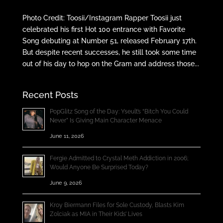
Photo Credit: Toosii/Instagram Rapper Toosii just
celebrated his first Hot 100 entrance with Favorite
Song debuting at Number 51, released February 17th.
But despite recent successes, he still took some time
out of his day to hop on the Gram and address those...
Recent Posts
PopGlitz Song of the Day: Yseult’s “Bitch You Could
Never” Is Giving Main Character Menace
June 11, 2026
Fergie Admitted to Crystal Meth Addiction in 2006;
Would Anyone Be Surprised Today?
June 9, 2026
Kroy Biermann Files for Sole Custody, Blasts Kim
Zolciak as MIA in Their Kids’ Lives