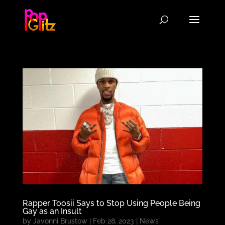
Rapper Toosii Says to Stop Using People Being
Gay as an Insult
by
Javonni Brustow
|
Feb 28, 2023
|
News