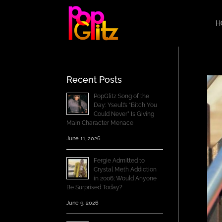
H
Recent Posts
PopGlitz Song of the
Day: Yseult’s “Bitch You
Could Never” Is Giving
Main Character Menace
June 11, 2026
Fergie Admitted to
Crystal Meth Addiction
in 2006; Would Anyone
Be Surprised Today?
June 9, 2026