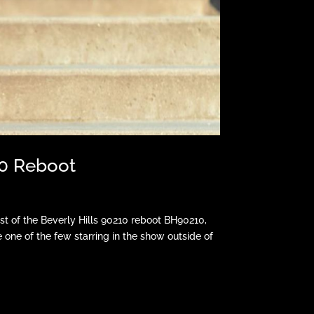
10 Reboot
t of the Beverly Hills 90210 reboot BH90210,
be one of the few starring in the show outside of