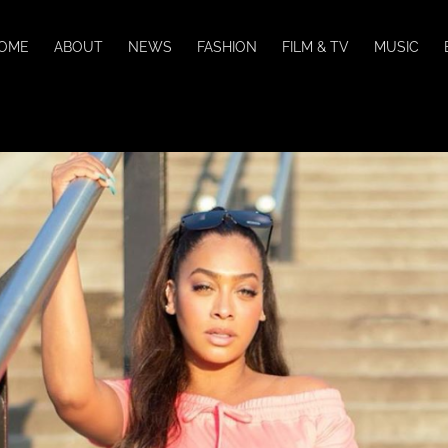
OME
ABOUT
NEWS
FASHION
FILM & TV
MUSIC