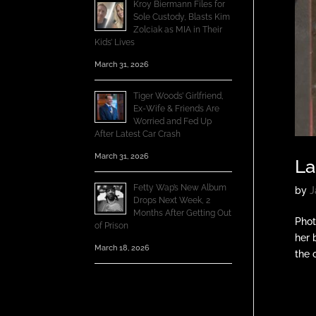
Kroy Biermann Files for
Sole Custody, Blasts Kim
Zolciak as MIA in Their
Kids’ Lives
March 31, 2026
Tiger Woods’ Girlfriend,
Ex-Wife & Friends Are
Worried and Fed Up
After Latest Car Crash
March 31, 2026
La
Fetty Wap’s New Album
by
J
Drops Next Week, 2
Months After Getting Out
Phot
of Prison
her 
March 18, 2026
the o