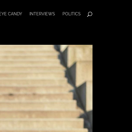
EYE CANDY
INTERVIEWS
POLITICS