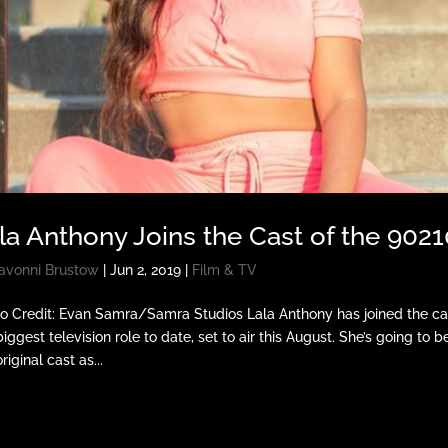
la Anthony Joins the Cast of the 902
avonni Brustow
|
Jun 2, 2019
|
Film & TV
o Credit: Evan Samra/Samra Studios Lala Anthony has joined the cas
biggest television role to date, set to air this August. She’s going to 
riginal cast as...