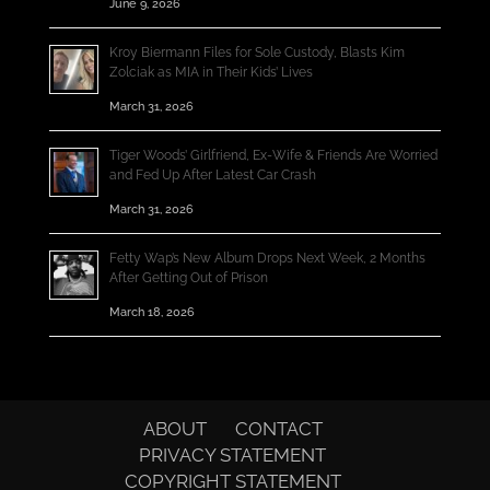
June 9, 2026
Kroy Biermann Files for Sole Custody, Blasts Kim
Zolciak as MIA in Their Kids’ Lives
March 31, 2026
Tiger Woods’ Girlfriend, Ex-Wife & Friends Are Worried
and Fed Up After Latest Car Crash
March 31, 2026
Fetty Wap’s New Album Drops Next Week, 2 Months
After Getting Out of Prison
March 18, 2026
ABOUT
CONTACT
PRIVACY STATEMENT
COPYRIGHT STATEMENT