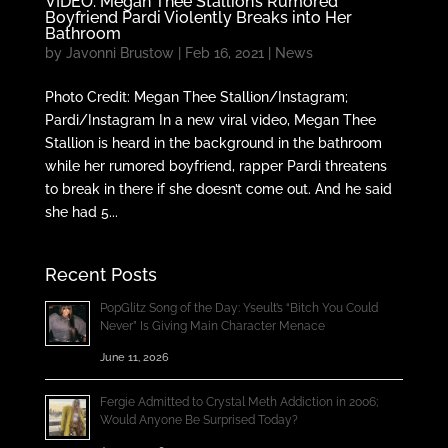
VIDEO: Megan Thee Stallion’s Rumored
Boyfriend Pardi Violently Breaks into Her
Bathroom
by
Javonni Brustow
|
Feb 16, 2021
|
News
Photo Credit: Megan Thee Stallion/Instagram;
Pardi/Instagram In a new viral video, Megan Thee
Stallion is heard in the background in the bathroom
while her rumored boyfriend, rapper Pardi threatens
to break in there if she doesn’t come out. And he said
she had 5...
Recent Posts
PopGlitz Song of the Day: Yseult’s “Bitch You Could
Never” Is Giving Main Character Menace
June 11, 2026
Fergie Admitted to Crystal Meth Addiction in 2006;
Would Anyone Be Surprised Today?