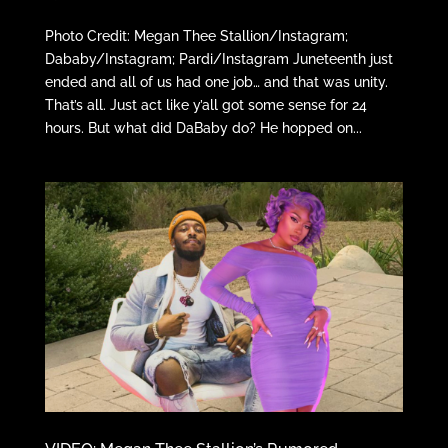
Photo Credit: Megan Thee Stallion/Instagram;
Dababy/Instagram; Pardi/Instagram Juneteenth just
ended and all of us had one job… and that was unity.
That’s all. Just act like y’all got some sense for 24
hours. But what did DaBaby do? He hopped on...