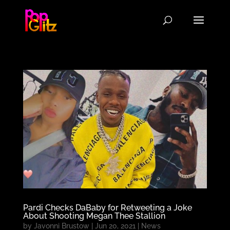
Pardi Checks DaBaby for Retweeting a Joke
About Shooting Megan Thee Stallion
by
Javonni Brustow
|
Jun 20, 2021
|
News