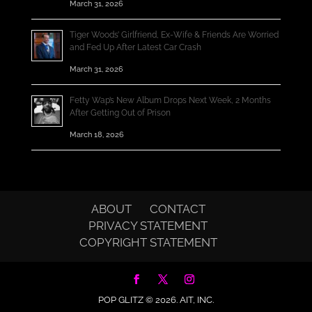
March 31, 2026
Tiger Woods’ Girlfriend, Ex-Wife & Friends Are Worried
and Fed Up After Latest Car Crash
March 31, 2026
Fetty Wap’s New Album Drops Next Week, 2 Months
After Getting Out of Prison
March 18, 2026
ABOUT
CONTACT
PRIVACY STATEMENT
COPYRIGHT STATEMENT
POP GLITZ © 2026.
AIT, INC.