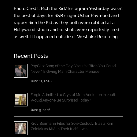
Photo Credit: Rich the Kid/Instagram Yesterday wasn’t
the best of days for R&B singer Usher Raymond and
rapper Rich the Kid as they both were robbed at a
Hollywood studio and 10 shots were reportedly fired
as well. It happened outside of Westlake Recording...
Recent Posts
PopGlitz Song of the Day: Yseult’s “Bitch You Could
Never” Is Giving Main Character Menace
June 11, 2026
Fergie Admitted to Crystal Meth Addiction in 2006;
Would Anyone Be Surprised Today?
June 9, 2026
Kroy Biermann Files for Sole Custody, Blasts Kim
Zolciak as MIA in Their Kids’ Lives