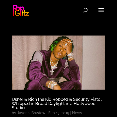
Usher & Rich the Kid Robbed & Security Pistol
Whipped in Broad Daylight in a Hollywood
Studio
by
Javonni Brustow
|
Feb 13, 2019
|
News