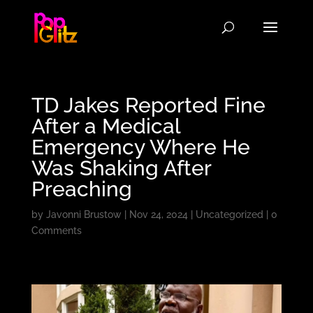
TD Jakes Reported Fine
After a Medical
Emergency Where He
Was Shaking After
Preaching
by
Javonni Brustow
|
Nov 24, 2024
|
Uncategorized
|
0
Comments