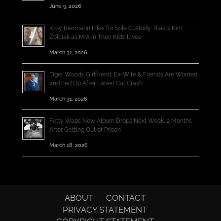
June 9, 2026
Kroy Biermann Files for Sole Custody, Blasts Kim
Zolciak as MIA in Their Kids’ Lives
March 31, 2026
Tiger Woods’ Girlfriend, Ex-Wife & Friends Are Worried
and Fed Up After Latest Car Crash
March 31, 2026
Fetty Wap’s New Album Drops Next Week, 2 Months
After Getting Out of Prison
March 18, 2026
ABOUT
CONTACT
PRIVACY STATEMENT