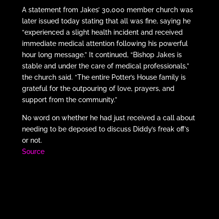
A statement from Jakes’ 30,000 member church was
later issued today stating that all was fine, saying he
“experienced a slight health incident and received
immediate medical attention following his powerful
hour long message.” It continued, “Bishop Jakes is
stable and under the care of medical professionals,”
the church said. “The entire Potter’s House family is
grateful for the outpouring of love, prayers, and
support from the community.”
No word on whether he had just received a call about
needing to be deposed to discuss Diddy’s freak off’s
or not.
Source