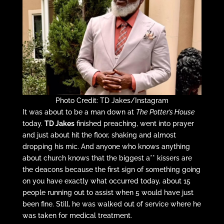
Photo Credit: TD Jakes/Instagram
It was about to be a man down at
The Potter’s House
today.
TD Jakes
finished preaching, went into prayer
and just about hit the floor, shaking and almost
dropping his mic. And anyone who knows anything
about church knows that the biggest a** kissers are
the deacons because the first sign of something going
on you have exactly what occurred today, about 15
people running out to assist when 5 would have just
been fine. Still, he was walked out of service where he
was taken for medical treatment.