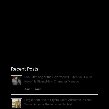
Recent Posts
PopGlitz Song of the Day: Yseult’s “Bitch You Could
Never” Is Giving Main Character Menace
June 11, 2026
Fergie Admitted to Crystal Meth Addiction in 2006;
Would Anyone Be Surprised Today?