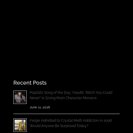
Recent Posts
PopGlitz Song of the Day: Yseult’s “Bitch You Could
Never” Is Giving Main Character Menace
June 11, 2026
Fergie Admitted to Crystal Meth Addiction in 2006;
Would Anyone Be Surprised Today?