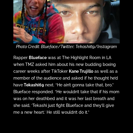
Photo Credit: Blueface/Twitter; Tekashi69/Instagram
Rapper
Blueface
was at The Highlight Room in LA
when TMZ asked him about his new budding boxing
career weeks after TikToker
Kane Trujillo
as well as a
member of the audience and asked if he thought he’d
have
Tekashi69
next. “He ain’t gonna take that, bro.”
Blueface responded. “He wouldn’t take that if his mom
was on her deathbed and it was her last breath and
she said, ‘Tekashi just fight Blueface and they’ll give
me a new heart.’ He still wouldn’t do it.”