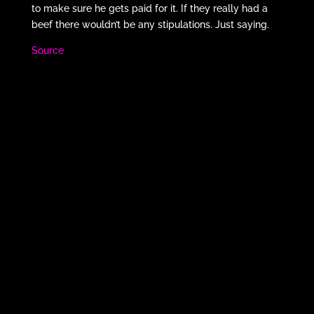
to make sure he gets paid for it. If they really had a
beef there wouldn’t be any stipulations. Just saying.
Source