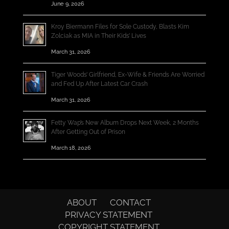
June 9, 2026
Kroy Biermann Files for Sole Custody, Blasts Kim
Zolciak as MIA in Their Kids’ Lives
March 31, 2026
Tiger Woods’ Girlfriend, Ex-Wife & Friends Are Worried
and Fed Up After Latest Car Crash
March 31, 2026
Fetty Wap’s New Album Drops Next Week, 2 Months
After Getting Out of Prison
March 18, 2026
ABOUT
CONTACT
PRIVACY STATEMENT
COPYRIGHT STATEMENT