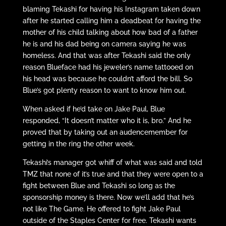
blaming Tekashi for having his Instagram taken down
after he started calling him a deadbeat for having the
mother of his child talking about how bad of a father
he is and his dad being on camera saying he was
homeless. And that was after Tekashi said the only
reason Blueface had his jeweler’s name tattooed on
his head was because he couldn’t afford the bill. So
Blue’s got plenty reason to want to know him out.
When asked if he’d take on Jake Paul, Blue
responded, “It doesn’t matter who it is, bro.” And he
proved that by taking out an audencemember for
getting in the ring the other week.
Tekashi’s manager got whiff of what was said and told
TMZ that none of it’s true and that they were open to a
fight between Blue and Tekashi so long as the
sponsorship money is there. Now we’ll add that he’s
not like The Game. He offered to fight Jake Paul
outside of the Staples Center for free. Tekashi wants