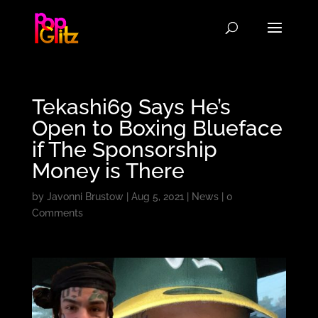
Tekashi69 Says He’s
Open to Boxing Blueface
if The Sponsorship
Money is There
by
Javonni Brustow
|
Aug 5, 2021
|
News
|
0
Comments