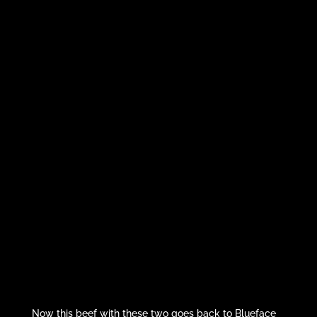
Now this beef with these two goes back to Blueface