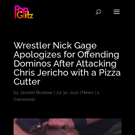
Wrestler Nick Gage
Apologizes for Offending
Dominos After Attacking
Chris Jericho with a Pizza
Cutter
by
Javonni Brustow
|
Jul 30, 2021
|
News
|
0
Comments