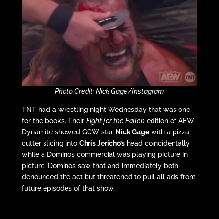
Photo Credit: Nick Gage/Instagram
TNT had a wrestling night Wednesday that was one
for the books. Their
Fight for the Fallen
edition of AEW
Dynamite showed GCW star
Nick Gage
with a pizza
cutter slicing into
Chris Jericho’s
head coincidentally
while a Dominos commercial was playing picture in
picture. Dominos saw that and immediately both
denounced the act but threatened to pull all ads from
future episodes of that show.