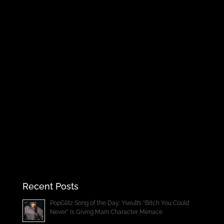
Recent Posts
PopGlitz Song of the Day: Yseult’s “Bitch You Could
Never” Is Giving Main Character Menace