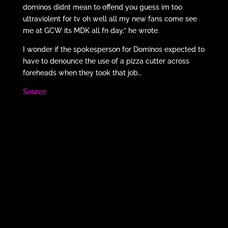
dominos didnt mean to offend you guess im too
ultraviolent for tv oh well all my new fans come see
me at GCW its MDK all fn day,” he wrote.
I wonder if the spokesperson for Dominos expected to
have to denounce the use of a pizza cutter across
foreheads when they took that job…
Source