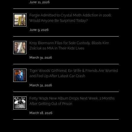
June 11, 2026
Fergie Admitted to Crystal Meth Addiction in 2006;
Would Anyone Be Surprised Today?
June 9, 2026
Kroy Biermann Files for Sole Custody, Blasts Kim
Zolciak as MIA in Their Kids’ Lives
March 31, 2026
Tiger Woods’ Girlfriend, Ex-Wife & Friends Are Worried
and Fed Up After Latest Car Crash
March 31, 2026
Fetty Wap’s New Album Drops Next Week, 2 Months
After Getting Out of Prison
March 18, 2026