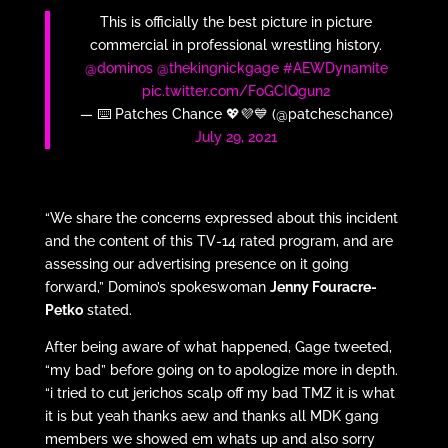
This is officially the best picture in picture
commercial in professional wrestling history.
@dominos
@thekingnickgage
#AEWDynamite
pic.twitter.com/FoGCIQgun2
— ⌨️ Patches Chance 💖💜💙 (@patcheschance)
July 29, 2021
“We share the concerns expressed about this incident
and the content of this TV-14 rated program, and are
assessing our advertising presence on it going
forward,” Domino’s spokeswoman
Jenny Fouracre-
Petko
stated.
After being aware of what happened, Gage tweeted,
“my bad” before going on to apologize more in depth.
“i tried to cut jerichos scalp off my bad TMZ it is what
it is but yeah thanks aew and thanks all MDK gang
members we showed em whats up and also sorry