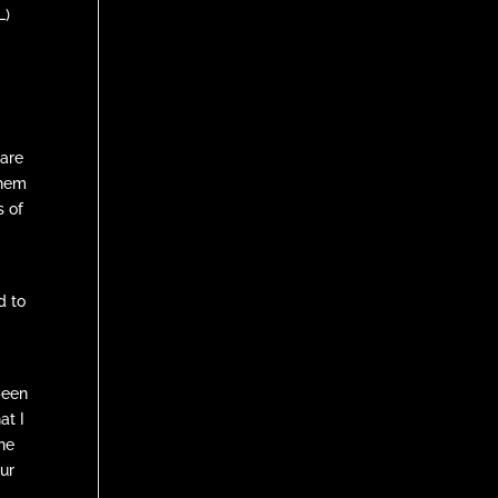
L)
 are
them
s of
d to
been
at I
the
our