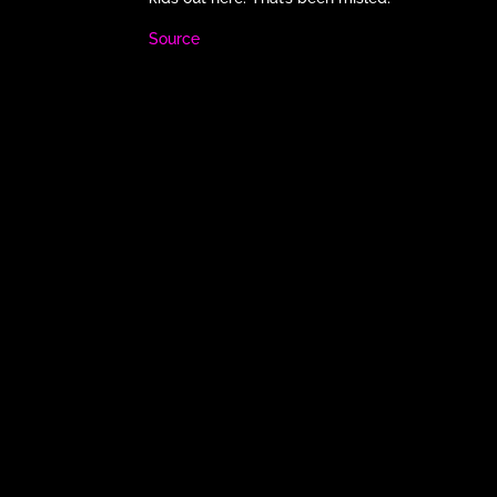
Source