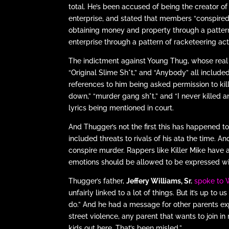
total. He’s been accused of being the creator o
enterprise, and stated that members “conspired
obtaining money and property through a pattern 
enterprise through a pattern of racketeering acti
The indictment against Young Thug, whose rea
“Original Slime Sh*t,” and “Anybody” all include
references to him being asked permission to kil
down,” “murder gang sh*t,” and “I never killed 
lyrics being mentioned in court.
And Thugger’s not the first this has happened t
included threats to rivals of his ata the time. An
conspire murder. Rappers like Killer Mike have
emotions should be allowed to be expressed with
Thugger’s father,
Jeffery Williams, Sr.
spoke to
unfairly linked to a lot of things. But it’s up to u
do.” And he had a message for other parents expe
street violence, any parent that wants to join i
kids out here. That’s been misled.”