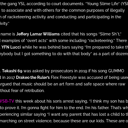
f the gang YSL according to court documents. “Young Slime Life” (YS
 to associate and with others for the common purposes of illegally
of racketeering activity and conducting and participating in the
vity.”
l name is
Jeffery Lamar Williams
cited that his songs “Slime Sh*t,”
d examples of “overt acts” with some including “racketeering.” There
l
YFN Lucci
while he was behind bars saying “I’m prepared to take 
anybody but I got something to do with that body” as a part of dozen
o.
Tekashi 69
was asked by prosecutors in 2019 if his song GUMMO
d in 2017
Drakeo the Ruler’s
Flex Freestyle was accused of being use
 argued that music should be an art form and safe space where raw
out fear of retribution.
 WSB-TV
this week about his son’s arrest saying, “I think my son has 
s to prove it. I’m gonna fight for him to the end. I’m his father. That’s wh
riencing similar saying “I want any parent that has lost a child to 
n marching on street violence, because these are our kids. These are 