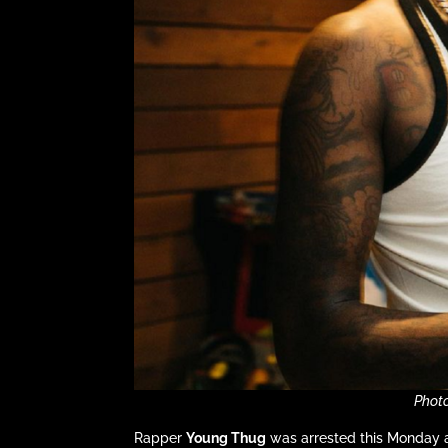
Phot
Rapper
Young Thug
was arrested this Monday a