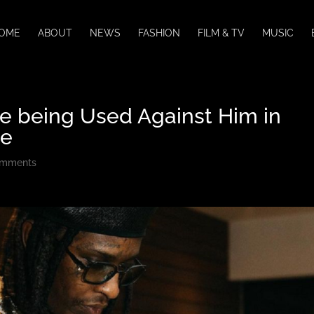
OME
ABOUT
NEWS
FASHION
FILM & TV
MUSIC
re being Used Against Him in
se
omments