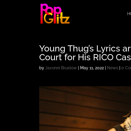
H
Young Thug’s Lyrics a
Court for His RICO Ca
by
Javonni Brustow
|
May 11, 2022
|
News
|
0 C