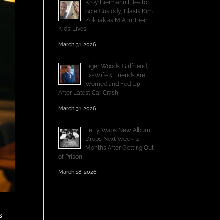
Kroy Biermann Files for
Sole Custody, Blasts Kim
Zolciak as MIA in Their
Kids’ Lives
March 31, 2026
Tiger Woods’ Girlfriend,
Ex-Wife & Friends Are
Worried and Fed Up
After Latest Car Crash
March 31, 2026
Fetty Wap’s New Album
Drops Next Week, 2
Months After Getting Out
of Prison
March 18, 2026
s