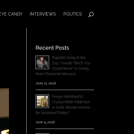
EYE CANDY
INTERVIEWS
POLITICS
Recent Posts
PopGlitz Song of the
Day: Yseult’s “Bitch You
Could Never” Is Giving
Main Character Menace
June 11, 2026
Fergie Admitted to
Crystal Meth Addiction
in 2006; Would Anyone
Be Surprised Today?
June 9, 2026