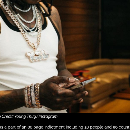
o Credit: Young Thug/Instagram
s a part of an 88 page indictment including 28 people and 56 count