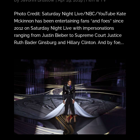
by
Javonni Brustow
|
Apr 29, 2019
|
Film & TV
Photo Credit: Saturday Night Live/NBC/YouTube Kate
Mckinnon has been entertaining fans “and foes” since
2012 on Saturday Night Live with impersonations
ranging from Justin Bieber to Supreme Court Justice
Ruth Bader Ginsburg and Hillary Clinton. And by foe,...