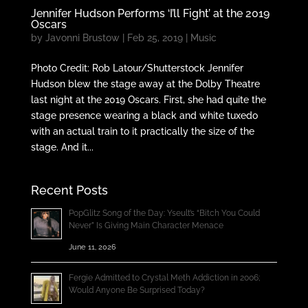
Jennifer Hudson Performs ‘I’ll Fight’ at the 2019
Oscars
by
Javonni Brustow
|
Feb 25, 2019
|
Music
Photo Credit: Rob Latour/Shutterstock Jennifer
Hudson blew the stage away at the Dolby Theatre
last night at the 2019 Oscars. First, she had quite the
stage presence wearing a black and white tuxedo
with an actual train to it practically the size of the
stage. And it...
Recent Posts
PopGlitz Song of the Day: Yseult’s “Bitch You Could
Never” Is Giving Main Character Menace
June 11, 2026
Fergie Admitted to Crystal Meth Addiction in 2006;
Would Anyone Be Surprised Today?