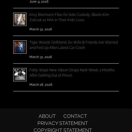
June 9, 2026
Kroy Biermann Files for Sole Custody, Blasts Kim
Zolciak as MIA in Their Kids’ Lives
March 31, 2026
Tiger Woods’ Girlfriend, Ex-Wife & Friends Are Worried
and Fed Up After Latest Car Crash
March 31, 2026
Fetty Wap’s New Album Drops Next Week, 2 Months
After Getting Out of Prison
March 18, 2026
ABOUT
CONTACT
PRIVACY STATEMENT
COPYRIGHT STATEMENT