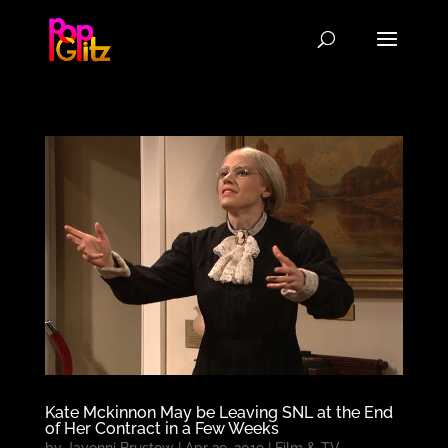
Kate Mckinnon May be Leaving SNL at the End
of Her Contract in a Few Weeks