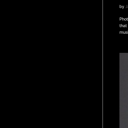
by
J
Phot
that
musi