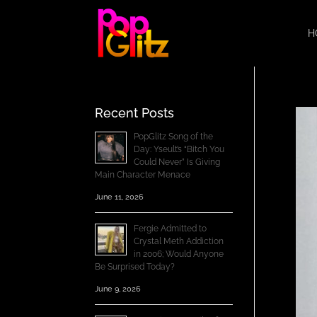
H
Recent Posts
PopGlitz Song of the
Day: Yseult’s “Bitch You
Could Never” Is Giving
Main Character Menace
June 11, 2026
Fergie Admitted to
Crystal Meth Addiction
in 2006; Would Anyone
Be Surprised Today?
June 9, 2026