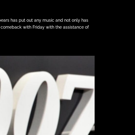
Spears has put out any music and not only has
comeback with Friday with the assistance of