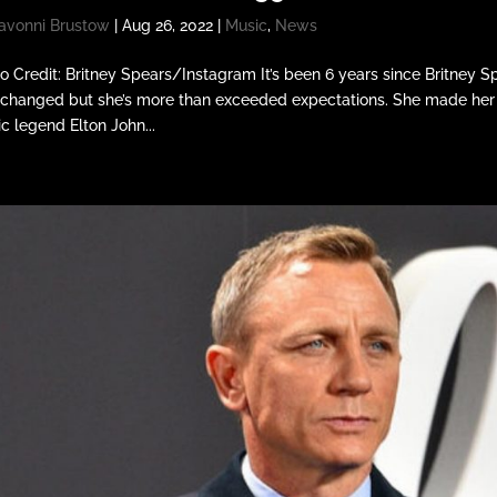
avonni Brustow
|
Aug 26, 2022
|
Music
,
News
o Credit: Britney Spears/Instagram It’s been 6 years since Britney 
 changed but she’s more than exceeded expectations. She made her 
c legend Elton John...