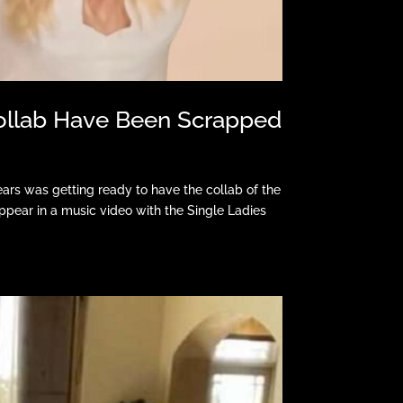
Collab Have Been Scrapped
rs was getting ready to have the collab of the
pear in a music video with the Single Ladies