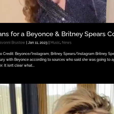
ans for a Beyonce & Britney Spears 
avonni Brustow
|
Jan 11, 2023
|
Music
,
News
o Credit: Beyonce/Instagram; Britney Spears/Instagram Britney Spea
ury with Beyonce according to sources who said she was going to ap
r. It isn’t clear what...