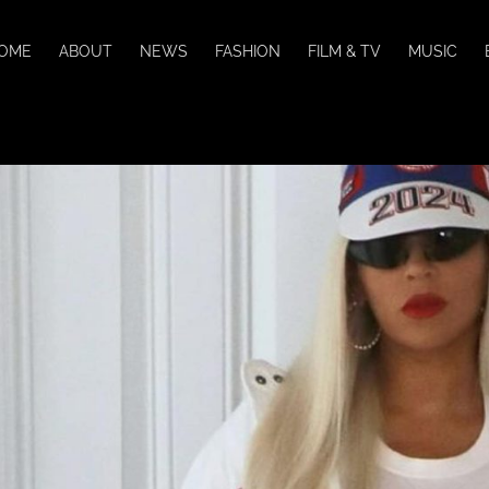
OME
ABOUT
NEWS
FASHION
FILM & TV
MUSIC