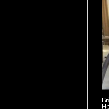
Br
Ho