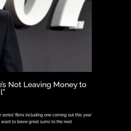
e’s Not Leaving Money to
l”
series’ films including one coming out this year
t want to leave great sums to the next