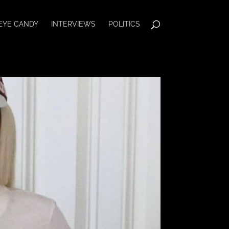
EYE CANDY
INTERVIEWS
POLITICS