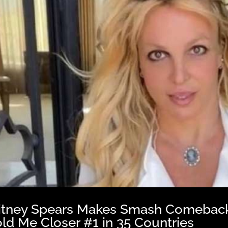
itney Spears Makes Smash Comeback 
ld Me Closer #1 in 35 Countries