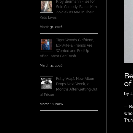
Kroy Biermann Files for
Sole Custody, Blasts Kim
Zolciak as MIA in Their
Kids’ Lives
March 31, 2026
Tiger Woods’ Girlfriend,
Ex-Wife & Friends Are
Worried and Fed Up
After Latest Car Crash
March 31, 2026
Be
Fetty Wap’s New Album
of
Drops Next Week, 2
Months After Getting Out
by
J
of Prison
March 18, 2026
— Be
who 
Trum