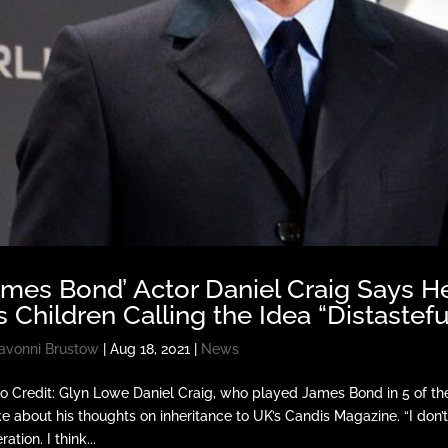
ames Bond’ Actor Daniel Craig Says H
s Children Calling the Idea “Distastefu
avonni Brustow
|
Aug 18, 2021
|
News
o Credit: Glyn Lowe Daniel Craig, who played James Bond in 5 of the 
e about his thoughts on inheritance to UK’s Candis Magazine. “I don’
ation. I think...