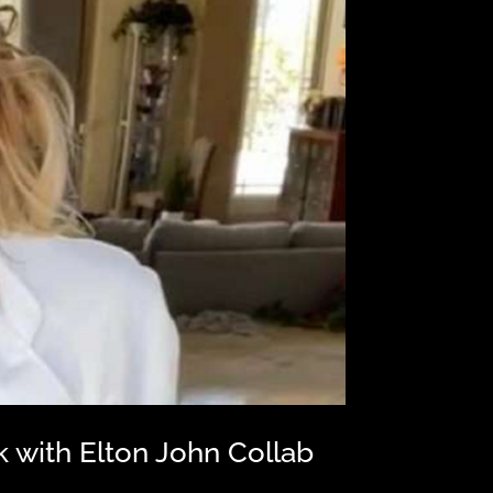
with Elton John Collab