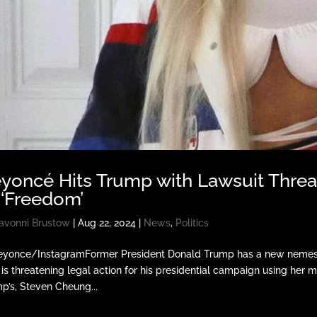
yoncé Hits Trump with Lawsuit Thre
 ‘Freedom’
avonni Brustow
|
Aug 22, 2024
|
News
,
Politics
yonce/InstagramFormer President Donald Trump has a new nemesis 
is threatening legal action for his presidential campaign using her 
p’s, Steven Cheung...