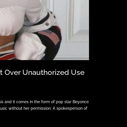
at Over Unauthorized Use
and it comes in the form of pop star Beyonce
music without her permission. A spokesperson of