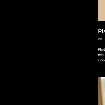
Pl
by
J
Phot
cent
singe