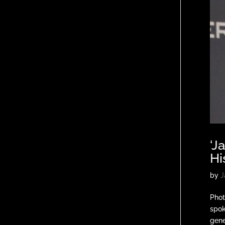
‘J
Hi
by
J
Phot
spok
gener