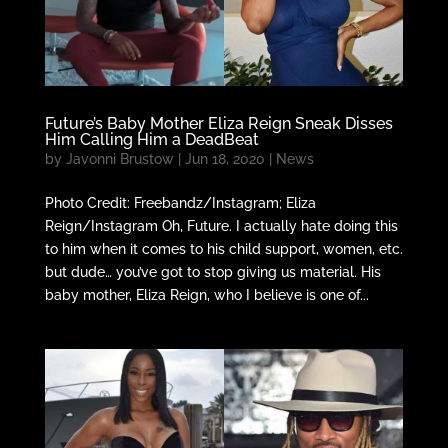
Future’s Baby Mother Eliza Reign Sneak Disses
Him Calling Him a DeadBeat
by
Javonni Brustow
|
Jun 18, 2020
|
News
Photo Credit: Freebandz/Instagram; Eliza
Reign/Instagram Oh, Future. I actually hate doing this
to him when it comes to his child support, women, etc.
but dude… you’ve got to stop giving us material. His
baby mother, Eliza Reign, who I believe is one of...