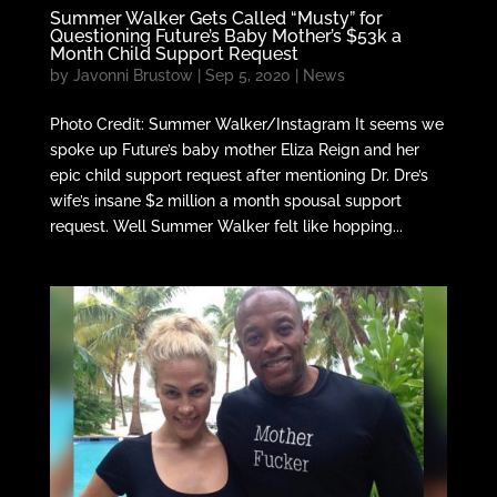
Summer Walker Gets Called “Musty” for
Questioning Future’s Baby Mother’s $53k a
Month Child Support Request
by
Javonni Brustow
|
Sep 5, 2020
|
News
Photo Credit: Summer Walker/Instagram It seems we
spoke up Future’s baby mother Eliza Reign and her
epic child support request after mentioning Dr. Dre’s
wife’s insane $2 million a month spousal support
request. Well Summer Walker felt like hopping...