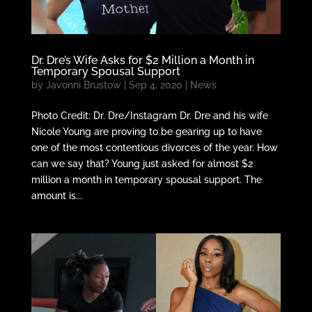
Dr. Dre’s Wife Asks for $2 Million a Month in
Temporary Spousal Support
by
Javonni Brustow
|
Sep 4, 2020
|
News
Photo Credit: Dr. Dre/Instagram Dr. Dre and his wife
Nicole Young are proving to be gearing up to have
one of the most contentious divorces of the year. How
can we say that? Young just asked for almost $2
million a month in temporary spousal support. The
amount is...