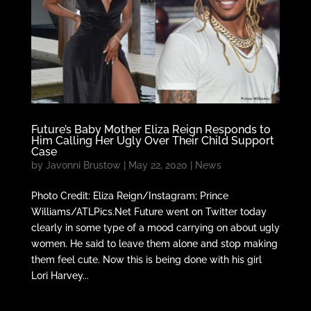
Future’s Baby Mother Eliza Reign Responds to
Him Calling Her Ugly Over Their Child Support
Case
by
Javonni Brustow
|
May 22, 2020
|
News
Photo Credit: Eliza Reign/Instagram; Prince
Williams/ATLPics.Net Future went on Twitter today
clearly in some type of a mood carrying on about ugly
women. He said to leave them alone and stop making
them feel cute. Now this is being done with his girl
Lori Harvey...