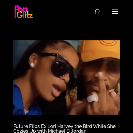
Future Flips Ex Lori Harvey the Bird While She
Cozies Up with Michael B Jordan