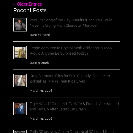
« Older Entries
Recent Posts
PopGlitz Song of the Day: Yseult’s “Bitch You Could
Never” Is Giving Main Character Menace
June 11, 2026
Fergie Admitted to Crystal Meth Addiction in 2006;
Would Anyone Be Surprised Today?
June 9, 2026
Kroy Biermann Files for Sole Custody, Blasts Kim
Zolciak as MIA in Their Kids’ Lives
March 31, 2026
Tiger Woods’ Girlfriend, Ex-Wife & Friends Are Worried
and Fed Up After Latest Car Crash
March 31, 2026
Fetty Wap’s New Album Drops Next Week, 2 Months