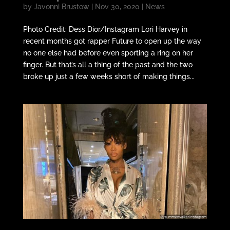
by
Javonni Brustow
|
Nov 30, 2020
|
News
Photo Credit: Dess Dior/Instagram Lori Harvey in
recent months got rapper Future to open up the way
no one else had before even sporting a ring on her
finger. But that’s all a thing of the past and the two
broke up just a few weeks short of making things...